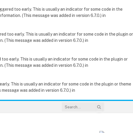
gered too early. This is usually an indicator for some code in the
nformation. (This message was added in version 6.7.0.) in
d too early. This is usually an indicator for some code in the plugin or
. (This message was added in version 6.7.0.) in
oo early. This is usually an indicator for some code in the plugin or
. (This message was added in version 6.7.0.) in
rly. This is usually an indicator for some code in the plugin or theme
 message was added in version 6.7.0.) in