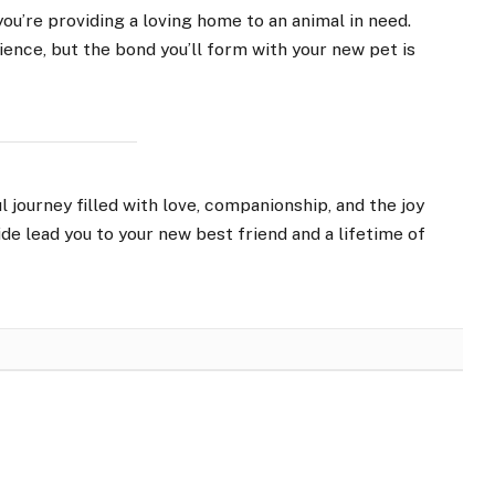
you’re providing a loving home to an animal in need.
nce, but the bond you’ll form with your new pet is
 journey filled with love, companionship, and the joy
ide lead you to your new best friend and a lifetime of