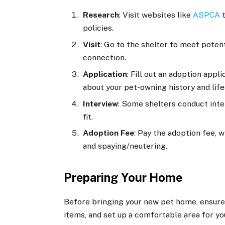
Research
: Visit websites like
ASPCA
t
policies.
Visit
: Go to the shelter to meet potent
connection.
Application
: Fill out an adoption app
about your pet-owning history and life
Interview
: Some shelters conduct inte
fit.
Adoption Fee
: Pay the adoption fee, 
and spaying/neutering.
Preparing Your Home
Before bringing your new pet home, ensure 
items, and set up a comfortable area for you