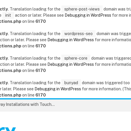
ctly
. Translation loading for the
sphere-post-views
domain was trig
he
init
action or later. Please see
Debugging in WordPress
for more i
ctions.php
on line
6170
ctly
. Translation loading for the
wordpress-seo
domain was triggere
ction or later. Please see
Debugging in WordPress
for more information
ctions.php
on line
6170
ctly
. Translation loading for the
sphere-core
domain was triggered t
ction or later. Please see
Debugging in WordPress
for more information
ctions.php
on line
6170
ctly
. Translation loading for the
bunyad
domain was triggered too ea
r later. Please see
Debugging in WordPress
for more information. (This
ctions.php
on line
6170
Unlock the Secrets to Flawless Driveway Installations with Touchstone Paving