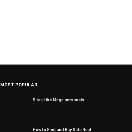
MOST POPULAR
Sites Like Mega personals
How to Find and Buy Safe Real