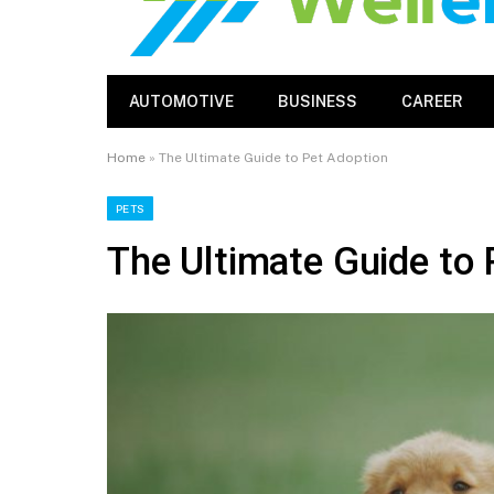
AUTOMOTIVE
BUSINESS
CAREER
Home
»
The Ultimate Guide to Pet Adoption
PETS
The Ultimate Guide to 