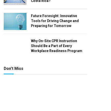
Costa Rica?
Future Foresight: Innovative
Tools for Driving Change and
Preparing for Tomorrow
Why On-Site CPR Instruction
Should Be a Part of Every
Workplace Readiness Program
Don't Miss