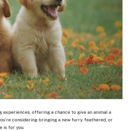
 experiences, offering a chance to give an animal a
 you’re considering bringing a new furry, feathered, or
e is for you.