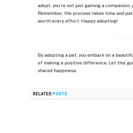
adopt, you’re not just gaining a companion; 
Remember, the process takes time and patie
worth every effort. Happy adopting!
By adopting a pet, you embark on a beautiful
of making a positive difference. Let this gu
shared happiness.
RELATED
POSTS