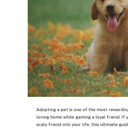
Adopting a pet is one of the most rewarding
loving home while gaining a loyal friend. If
scaly friend into your life, this ultimate guid