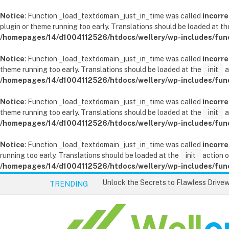
Notice
: Function _load_textdomain_just_in_time was called
incorre
plugin or theme running too early. Translations should be loaded at t
/homepages/14/d1004112526/htdocs/wellery/wp-includes/fun
Notice
: Function _load_textdomain_just_in_time was called
incorre
theme running too early. Translations should be loaded at the
init
a
/homepages/14/d1004112526/htdocs/wellery/wp-includes/fun
Notice
: Function _load_textdomain_just_in_time was called
incorre
theme running too early. Translations should be loaded at the
init
a
/homepages/14/d1004112526/htdocs/wellery/wp-includes/fun
Notice
: Function _load_textdomain_just_in_time was called
incorre
running too early. Translations should be loaded at the
init
action o
/homepages/14/d1004112526/htdocs/wellery/wp-includes/fun
TRENDING