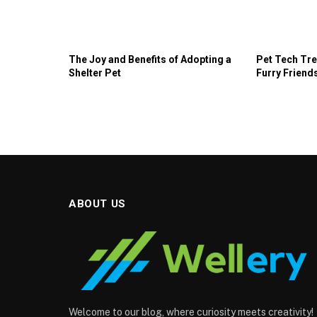
The Joy and Benefits of Adopting a
Pet Tech Tre
Shelter Pet
Furry Friends
ABOUT US
Welcome to our blog, where curiosity meets creativity!