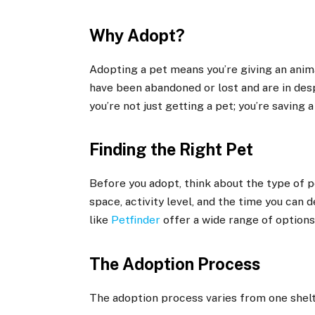
Why Adopt?
Adopting a pet means you’re giving an anima
have been abandoned or lost and are in des
you’re not just getting a pet; you’re saving a 
Finding the Right Pet
Before you adopt, think about the type of pe
space, activity level, and the time you can 
like
Petfinder
offer a wide range of options
The Adoption Process
The adoption process varies from one shelt