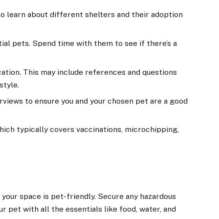
o learn about different shelters and their adoption
ial pets. Spend time with them to see if there’s a
lication. This may include references and questions
style.
rviews to ensure you and your chosen pet are a good
which typically covers vaccinations, microchipping,
your space is pet-friendly. Secure any hazardous
r pet with all the essentials like food, water, and