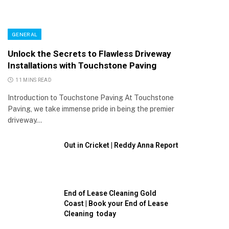
GENERAL
Unlock the Secrets to Flawless Driveway
Installations with Touchstone Paving
11 MINS READ
Introduction to Touchstone Paving At Touchstone
Paving, we take immense pride in being the premier
driveway…
Out in Cricket | Reddy Anna Report
End of Lease Cleaning Gold
Coast | Book your End of Lease
Cleaning today