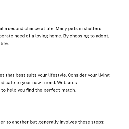
l a second chance at life. Many pets in shelters
perate need of a loving home. By choosing to adopt,
life.
t that best suits your lifestyle. Consider your living
dedicate to your new friend. Websites
 to help you find the perfect match.
er to another but generally involves these steps: