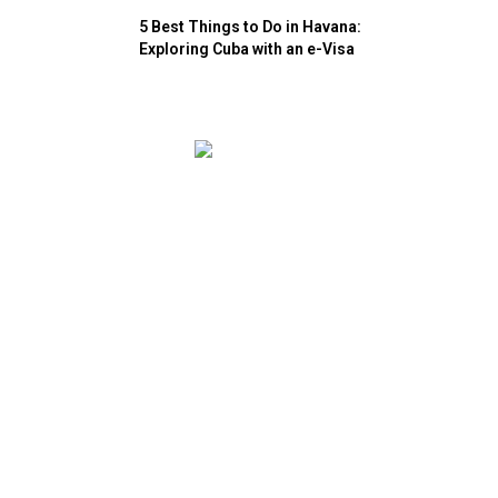
5 Best Things to Do in Havana:
Exploring Cuba with an e-Visa