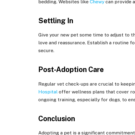
bedding. Websites like
Chewy
can provide a
Settling In
Give your new pet some time to adjust to t
love and reassurance. Establish a routine fo
secure.
Post-Adoption Care
Regular vet check-ups are crucial to keepin
Hospital
offer wellness plans that cover ro
ongoing training, especially for dogs, to
Conclusion
Adopting a pet is a significant commitment,