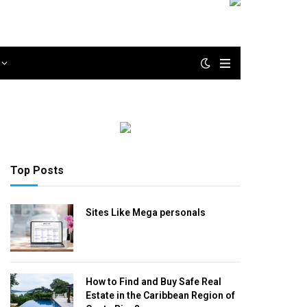
Top Posts
Sites Like Mega personals
How to Find and Buy Safe Real
Estate in the Caribbean Region of