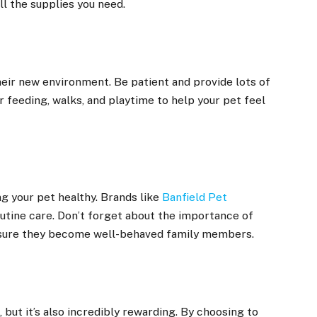
ll the supplies you need.
heir new environment. Be patient and provide lots of
r feeding, walks, and playtime to help your pet feel
g your pet healthy. Brands like
Banfield Pet
utine care. Don’t forget about the importance of
 ensure they become well-behaved family members.
 but it’s also incredibly rewarding. By choosing to