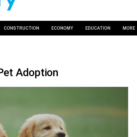
CONSTRUCTION
ECONOMY
EDUCATION
MORE
Pet Adoption