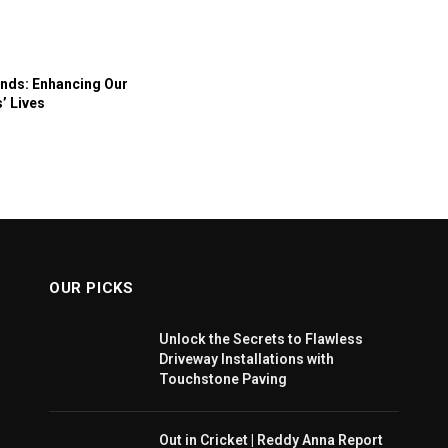
nds: Enhancing Our
’ Lives
OUR PICKS
Unlock the Secrets to Flawless
Driveway Installations with
Touchstone Paving
Out in Cricket | Reddy Anna Report