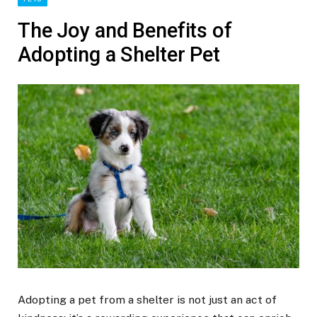
The Joy and Benefits of
Adopting a Shelter Pet
Adopting a pet from a shelter is not just an act of