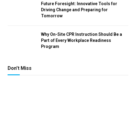
Future Foresight: Innovative Tools for
Driving Change and Preparing for
Tomorrow
Why On-Site CPR Instruction Should Be a
Part of Every Workplace Readiness
Program
Don't Miss