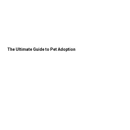
The Ultimate Guide to Pet Adoption