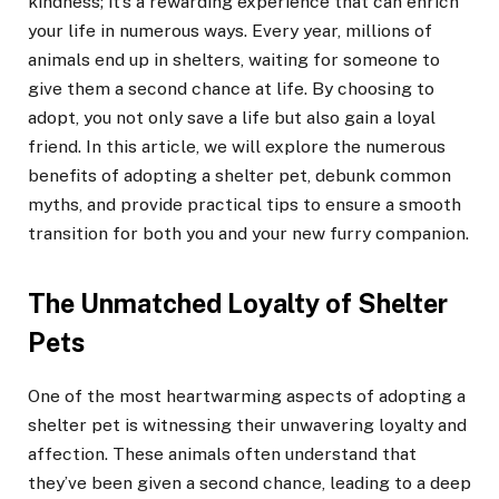
kindness; it’s a rewarding experience that can enrich
your life in numerous ways. Every year, millions of
animals end up in shelters, waiting for someone to
give them a second chance at life. By choosing to
adopt, you not only save a life but also gain a loyal
friend. In this article, we will explore the numerous
benefits of adopting a shelter pet, debunk common
myths, and provide practical tips to ensure a smooth
transition for both you and your new furry companion.
The Unmatched Loyalty of Shelter
Pets
One of the most heartwarming aspects of adopting a
shelter pet is witnessing their unwavering loyalty and
affection. These animals often understand that
they’ve been given a second chance, leading to a deep