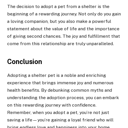
The decision to adopt a pet from a shelter is the
beginning of a rewarding journey. Not only do you gain
a loving companion, but you also make a powerful
statement about the value of life and the importance
of giving second chances. The joy and fulfillment that
come from this relationship are truly unparalleled.
Conclusion
Adopting a shelter pet is a noble and enriching
experience that brings immense joy and numerous
health benefits. By debunking common myths and
understanding the adoption process, you can embark
on this rewarding journey with confidence.
Remember, when you adopt a pet, you’re not just
saving a life—you’re gaining a loyal friend who will
bring endless love and happiness into your home.