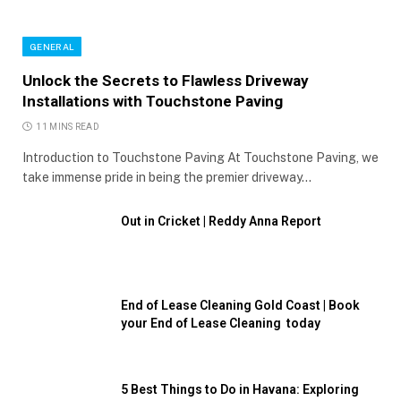
GENERAL
Unlock the Secrets to Flawless Driveway
Installations with Touchstone Paving
11 MINS READ
Introduction to Touchstone Paving At Touchstone Paving, we
take immense pride in being the premier driveway…
Out in Cricket | Reddy Anna Report
End of Lease Cleaning Gold Coast | Book
your End of Lease Cleaning today
5 Best Things to Do in Havana: Exploring