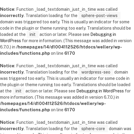
Notice
: Function _load_textdomain_just_in_time was called
incorrectly
. Translation loading for the
sphere-post-views
domain was triggered too early. This is usually an indicator for some
code in the plugin or theme running too early. Translations should be
loaded at the
init
action or later. Please see
Debugging in
WordPress
for more information. (This message was added in version
6.7.0.) in
/homepages/14/d1004112526/htdocs/wellery/wp-
includes/functions.php
on line
6170
Notice
: Function _load_textdomain_just_in_time was called
incorrectly
. Translation loading for the
wordpress-seo
domain
was triggered too early. This is usually an indicator for some code in
the plugin or theme running too early. Translations should be loaded
at the
init
action or later. Please see
Debugging in WordPress
for
more information. (This message was added in version 6.7.0.) in
/homepages/14/d1004112526/htdocs/wellery/wp-
includes/functions.php
on line
6170
Notice
: Function _load_textdomain_just_in_time was called
incorrectly
. Translation loading for the
sphere-core
domain was