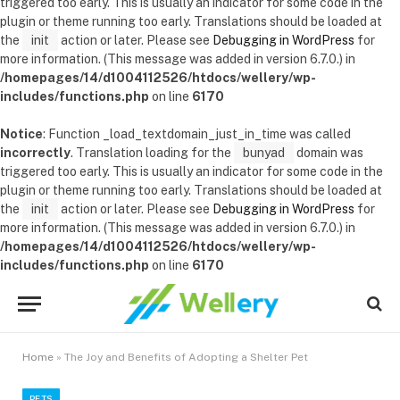
triggered too early. This is usually an indicator for some code in the
plugin or theme running too early. Translations should be loaded at
the
init
action or later. Please see
Debugging in WordPress
for
more information. (This message was added in version 6.7.0.) in
/homepages/14/d1004112526/htdocs/wellery/wp-
includes/functions.php
on line
6170
Notice
: Function _load_textdomain_just_in_time was called
incorrectly
. Translation loading for the
bunyad
domain was
triggered too early. This is usually an indicator for some code in the
plugin or theme running too early. Translations should be loaded at
the
init
action or later. Please see
Debugging in WordPress
for
more information. (This message was added in version 6.7.0.) in
/homepages/14/d1004112526/htdocs/wellery/wp-
includes/functions.php
on line
6170
Home
»
The Joy and Benefits of Adopting a Shelter Pet
PETS