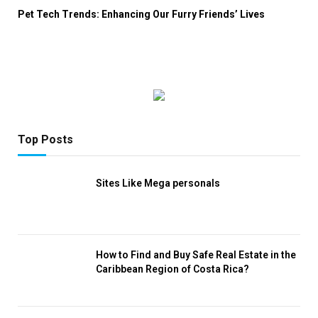
Pet Tech Trends: Enhancing Our Furry Friends’ Lives
Top Posts
Sites Like Mega personals
How to Find and Buy Safe Real Estate in the
Caribbean Region of Costa Rica?