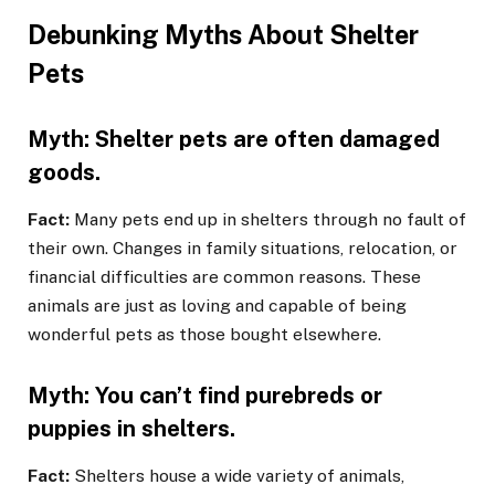
Debunking Myths About Shelter
Pets
Myth: Shelter pets are often damaged
goods.
Fact:
Many pets end up in shelters through no fault of
their own. Changes in family situations, relocation, or
financial difficulties are common reasons. These
animals are just as loving and capable of being
wonderful pets as those bought elsewhere.
Myth: You can’t find purebreds or
puppies in shelters.
Fact:
Shelters house a wide variety of animals,