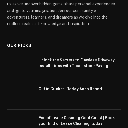
us as we uncover hidden gems, share personal experiences,
and ignite your imagination. Join our community of
adventurers, learners, and dreamers as we dive into the
endless realms of knowledge and inspiration.
OUR PICKS
Unlock the Secrets to Flawless Driveway
Installations with Touchstone Paving
Out in Cricket | Reddy Anna Report
End of Lease Cleaning Gold Coast | Book
your End of Lease Cleaning today