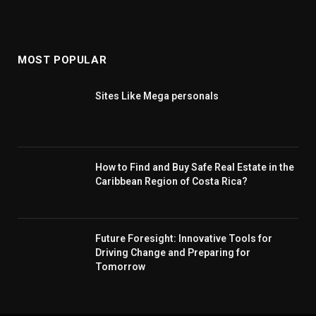
MOST POPULAR
Sites Like Mega personals
How to Find and Buy Safe Real Estate in the
Caribbean Region of Costa Rica?
Future Foresight: Innovative Tools for
Driving Change and Preparing for
Tomorrow