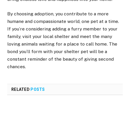
By choosing adoption, you contribute to a more
humane and compassionate world, one pet at a time.
If you’re considering adding a furry member to your
family, visit your local shelter and meet the many
loving animals waiting for a place to call home. The
bond you’ll form with your shelter pet will be a
constant reminder of the beauty of giving second
chances.
RELATED
POSTS