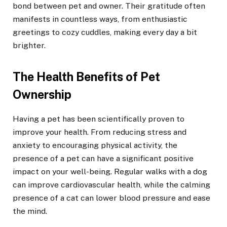
bond between pet and owner. Their gratitude often
manifests in countless ways, from enthusiastic
greetings to cozy cuddles, making every day a bit
brighter.
The Health Benefits of Pet
Ownership
Having a pet has been scientifically proven to
improve your health. From reducing stress and
anxiety to encouraging physical activity, the
presence of a pet can have a significant positive
impact on your well-being. Regular walks with a dog
can improve cardiovascular health, while the calming
presence of a cat can lower blood pressure and ease
the mind.