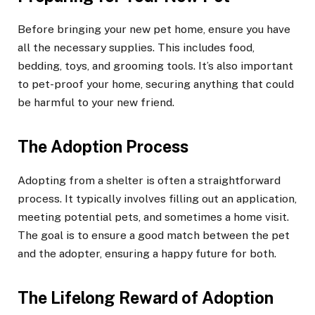
Before bringing your new pet home, ensure you have
all the necessary supplies. This includes food,
bedding, toys, and grooming tools. It’s also important
to pet-proof your home, securing anything that could
be harmful to your new friend.
The Adoption Process
Adopting from a shelter is often a straightforward
process. It typically involves filling out an application,
meeting potential pets, and sometimes a home visit.
The goal is to ensure a good match between the pet
and the adopter, ensuring a happy future for both.
The Lifelong Reward of Adoption