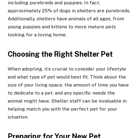
including purebreds and puppies. In fact,
approximately 25% of dogs in shelters are purebreds.
Additionally, shelters have animals of all ages, from
young puppies and kittens to more mature pets
looking for a loving home.
Choosing the Right Shelter Pet
When adopting, it’s crucial to consider your lifestyle
and what type of pet would best fit. Think about the
size of your living space, the amount of time you have
to dedicate to a pet, and any specific needs the
animal might have. Shelter staff can be invaluable in
helping match you with the perfect pet for your
situation.
Preparing for Your New Pet