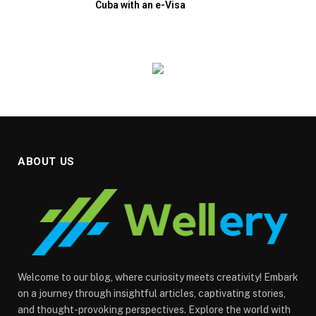
Cuba with an e-Visa
ABOUT US
Welcome to our blog, where curiosity meets creativity! Embark
on a journey through insightful articles, captivating stories,
and thought-provoking perspectives. Explore the world with