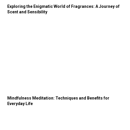
Exploring the Enigmatic World of Fragrances: A Journey of
Scent and Sensibility
Mindfulness Meditation: Techniques and Benefits for
Everyday Life