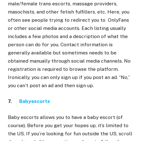
male/female trans escorts, massage providers,
masochists, and other fetish fulfillers, etc. Here, you
often see people trying to redirect you to OnlyFans
or other social media accounts. Each listing usually
includes a few photos and a description of what the
person can do for you. Contact information is
generally available but sometimes needs to be
obtained manually through social media channels. No
registration is required to browse the platform.
Ironically, you can only sign up if you post an ad. “No,”
you can’t post an ad and then sign up.
7.
Babyescorts
Baby escorts allows you to have a baby escort (of
course). Before you get your hopes up, it’s limited to
the US. If you’re looking for fun outside the US, scroll