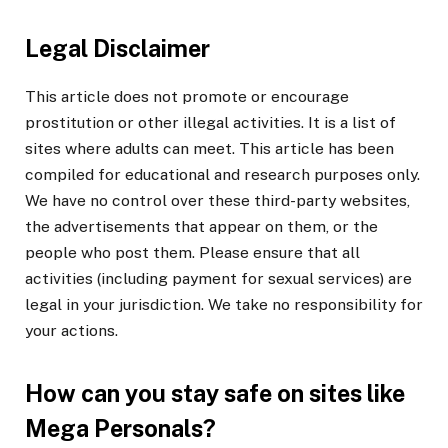
Legal Disclaimer
This article does not promote or encourage
prostitution or other illegal activities. It is a list of
sites where adults can meet. This article has been
compiled for educational and research purposes only.
We have no control over these third-party websites,
the advertisements that appear on them, or the
people who post them. Please ensure that all
activities (including payment for sexual services) are
legal in your jurisdiction. We take no responsibility for
your actions.
How can you stay safe on sites like
Mega Personals?