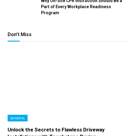
Why On-Site CPR Instruction Should Be a
Part of Every Workplace Readiness
Program
Don't Miss
GENERAL
Unlock the Secrets to Flawless Driveway