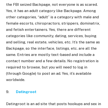
the FBI seized Backpage, not everyone is as scared.
Yes, it has an adult category like Backpage. Among
other categories, “adult” is a category with male and
female escorts, chiropractors, strippers, dominatrix,
and fetish entertainers. Yes, there are different
categories like community, dating, services, buying
and selling, real estate, vehicles, etc. It’s the same as
Backpage, so the interface, listings, etc. are all the
same. Entries are mostly text-based and include a
contact number and a few details. No registration is
required to browse, but you will need to log in
(through Google) to post an ad. Yes, it’s available
worldwide.
9.
Datingroot
Datingroot is an ad site that posts hookups and sex in