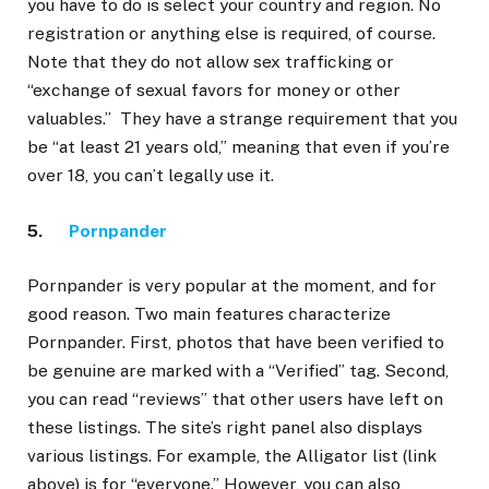
you have to do is select your country and region. No
registration or anything else is required, of course.
Note that they do not allow sex trafficking or
“exchange of sexual favors for money or other
valuables.” They have a strange requirement that you
be “at least 21 years old,” meaning that even if you’re
over 18, you can’t legally use it.
5.
Pornpander
Pornpander is very popular at the moment, and for
good reason. Two main features characterize
Pornpander. First, photos that have been verified to
be genuine are marked with a “Verified” tag. Second,
you can read “reviews” that other users have left on
these listings. The site’s right panel also displays
various listings. For example, the Alligator list (link
above) is for “everyone.” However, you can also