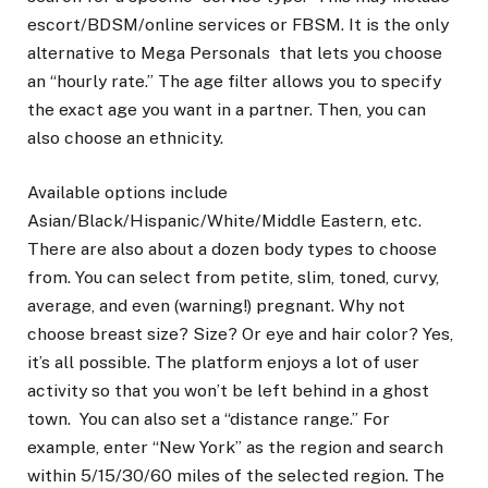
escort/BDSM/online services or FBSM. It is the only
alternative to Mega Personals that lets you choose
an “hourly rate.” The age filter allows you to specify
the exact age you want in a partner. Then, you can
also choose an ethnicity.
Available options include
Asian/Black/Hispanic/White/Middle Eastern, etc.
There are also about a dozen body types to choose
from. You can select from petite, slim, toned, curvy,
average, and even (warning!) pregnant. Why not
choose breast size? Size? Or eye and hair color? Yes,
it’s all possible. The platform enjoys a lot of user
activity so that you won’t be left behind in a ghost
town. You can also set a “distance range.” For
example, enter “New York” as the region and search
within 5/15/30/60 miles of the selected region. The