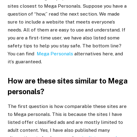
sites closest to Mega Personals. Suppose you have a
question of “how,” read the next section. We made
sure to include a website that meets everyone’s
needs. All of them are easy to use and understand. If
you are a first-time user, we have also listed some
safety tips to help you stay safe. The bottom line?
You can find
Mega Personals
alternatives here, and
it’s guaranteed.
How are these sites similar to Mega
personals?
The first question is how comparable these sites are
to Mega personals. This is because the sites I have
listed offer classified ads and are mostly limited to
adult content. Yes, I have also published many