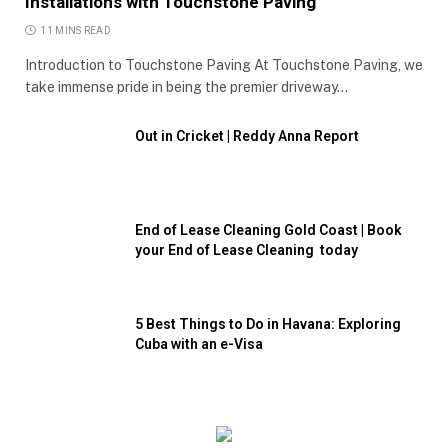
Installations with Touchstone Paving
11 MINS READ
Introduction to Touchstone Paving At Touchstone Paving, we
take immense pride in being the premier driveway…
Out in Cricket | Reddy Anna Report
End of Lease Cleaning Gold Coast | Book
your End of Lease Cleaning today
5 Best Things to Do in Havana: Exploring
Cuba with an e-Visa