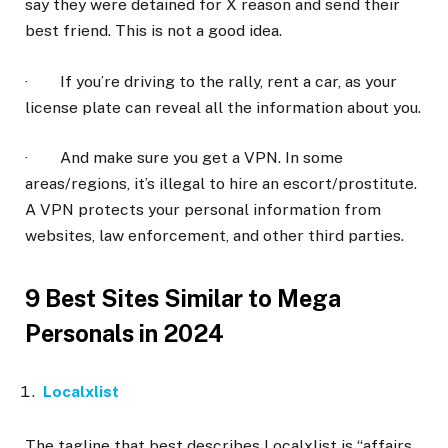
say they were detained for X reason and send their
best friend. This is not a good idea.
· If you’re driving to the rally, rent a car, as your
license plate can reveal all the information about you.
· And make sure you get a VPN. In some
areas/regions, it’s illegal to hire an escort/prostitute.
A VPN protects your personal information from
websites, law enforcement, and other third parties.
9 Best Sites Similar to Mega
Personals in 2024
Localxlist
The tagline that best describes Localxlist is “affairs