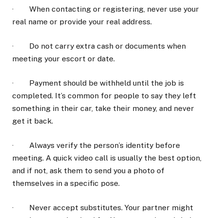
· When contacting or registering, never use your
real name or provide your real address.
· Do not carry extra cash or documents when
meeting your escort or date.
· Payment should be withheld until the job is
completed. It’s common for people to say they left
something in their car, take their money, and never
get it back.
· Always verify the person’s identity before
meeting. A quick video call is usually the best option,
and if not, ask them to send you a photo of
themselves in a specific pose.
· Never accept substitutes. Your partner might