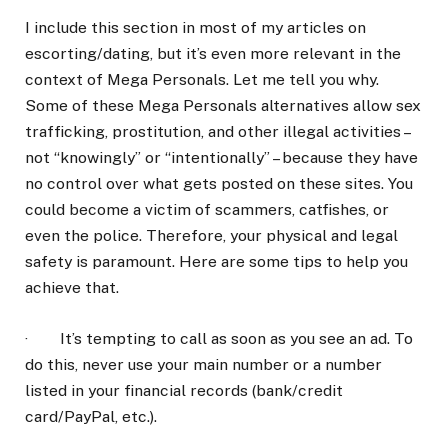
I include this section in most of my articles on
escorting/dating, but it’s even more relevant in the
context of Mega Personals. Let me tell you why.
Some of these Mega Personals alternatives allow sex
trafficking, prostitution, and other illegal activities –
not “knowingly” or “intentionally” – because they have
no control over what gets posted on these sites. You
could become a victim of scammers, catfishes, or
even the police. Therefore, your physical and legal
safety is paramount. Here are some tips to help you
achieve that.
· It’s tempting to call as soon as you see an ad. To
do this, never use your main number or a number
listed in your financial records (bank/credit
card/PayPal, etc.).