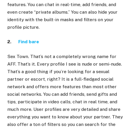
features. You can chat in real-time, add friends, and
even create “private albums.” You can also hide your
identity with the built-in masks and filters on your
profile picture.
2.
Find bare
Sex Town. That’s not a completely wrong name for
AFF. That’s it. Every profile I see is nude or semi-nude.
That’s a good thing if you’re looking for a sexual
partner or escort, right? It is a full-fledged social
network and offers more features than most other
social networks. You can add friends, send gifts and
tips, participate in video calls, chat in real time, and
much more. User profiles are very detailed and share
everything you want to know about your partner. They
also offer a ton of filters so you can search for the