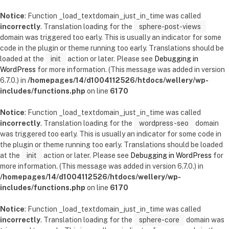
Notice
: Function _load_textdomain_just_in_time was called
incorrectly
. Translation loading for the
sphere-post-views
domain was triggered too early. This is usually an indicator for some
code in the plugin or theme running too early. Translations should be
loaded at the
init
action or later. Please see
Debugging in
WordPress
for more information. (This message was added in version
6.7.0.) in
/homepages/14/d1004112526/htdocs/wellery/wp-
includes/functions.php
on line
6170
Notice
: Function _load_textdomain_just_in_time was called
incorrectly
. Translation loading for the
wordpress-seo
domain
was triggered too early. This is usually an indicator for some code in
the plugin or theme running too early. Translations should be loaded
at the
init
action or later. Please see
Debugging in WordPress
for
more information. (This message was added in version 6.7.0.) in
/homepages/14/d1004112526/htdocs/wellery/wp-
includes/functions.php
on line
6170
Notice
: Function _load_textdomain_just_in_time was called
incorrectly
. Translation loading for the
sphere-core
domain was