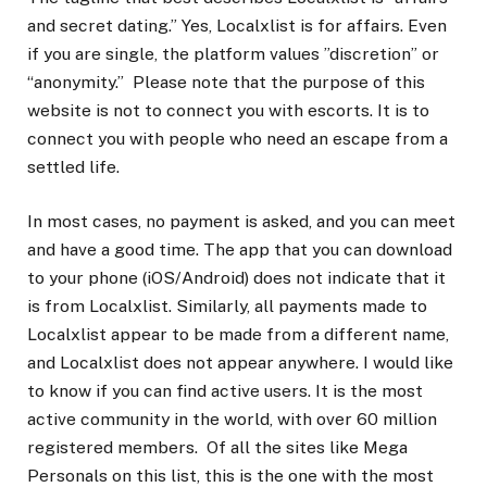
and secret dating.” Yes, Localxlist is for affairs. Even
if you are single, the platform values ​​”discretion” or
“anonymity.” Please note that the purpose of this
website is not to connect you with escorts. It is to
connect you with people who need an escape from a
settled life.
In most cases, no payment is asked, and you can meet
and have a good time. The app that you can download
to your phone (iOS/Android) does not indicate that it
is from Localxlist. Similarly, all payments made to
Localxlist appear to be made from a different name,
and Localxlist does not appear anywhere. I would like
to know if you can find active users. It is the most
active community in the world, with over 60 million
registered members. Of all the sites like Mega
Personals on this list, this is the one with the most