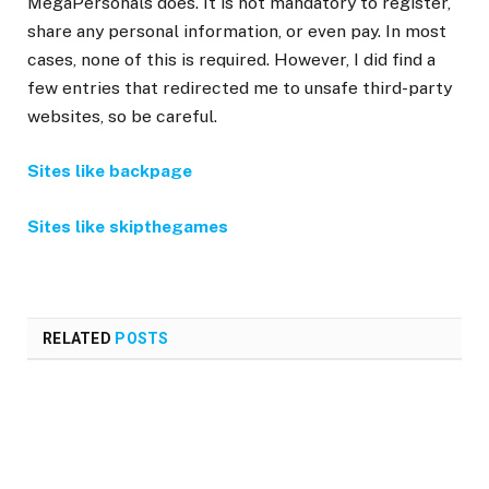
MegaPersonals does. It is not mandatory to register,
share any personal information, or even pay. In most
cases, none of this is required. However, I did find a
few entries that redirected me to unsafe third-party
websites, so be careful.
Sites like backpage
Sites like skipthegames
RELATED
POSTS