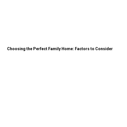
Choosing the Perfect Family Home: Factors to Consider