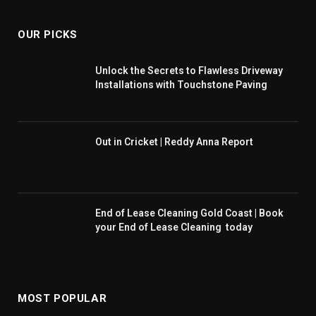
OUR PICKS
Unlock the Secrets to Flawless Driveway
Installations with Touchstone Paving
Out in Cricket | Reddy Anna Report
End of Lease Cleaning Gold Coast | Book
your End of Lease Cleaning today
MOST POPULAR