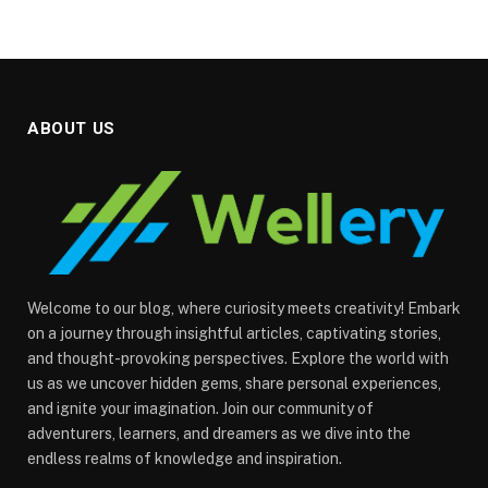
ABOUT US
Welcome to our blog, where curiosity meets creativity! Embark
on a journey through insightful articles, captivating stories,
and thought-provoking perspectives. Explore the world with
us as we uncover hidden gems, share personal experiences,
and ignite your imagination. Join our community of
adventurers, learners, and dreamers as we dive into the
endless realms of knowledge and inspiration.