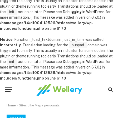
triggered too early. This is usually an indicator for some code in the
plugin or theme running too early. Translations should be loaded at
the
init
action or later. Please see
Debugging in WordPress
for
more information. (This message was added in version 6.7.0.) in
/homepages/14/d1004112526/htdocs/wellery/wp-
includes/functions.php
on line
6170
Notice
: Function _load_textdomain_just_in_time was called
incorrectly
. Translation loading for the
bunyad
domain was
triggered too early. This is usually an indicator for some code in the
plugin or theme running too early. Translations should be loaded at
the
init
action or later. Please see
Debugging in WordPress
for
more information. (This message was added in version 6.7.0.) in
/homepages/14/d1004112526/htdocs/wellery/wp-
includes/functions.php
on line
6170
Home
»
Sites Like Mega personals
LIFESTYLE