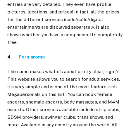
entries are very detailed. They even have profile
pictures, locations, and prices! In fact, all the prices
for the different services (calls/calls/digital
entertainment) are displayed separately. It also
shows whether you have a companion. It’s completely
free.
4.
Porn aroma
The name makes what it’s about pretty clear, right?
This website allows you to search for adult services.
It’s very simple and is one of the most feature-rich
Megapersonals on this list. You can book female
escorts, shemale escorts, body massages, and M4M
escorts. Other services available include strip clubs,
BDSM providers, swinger clubs, trans shows, and
more. Available in any country around the world. All