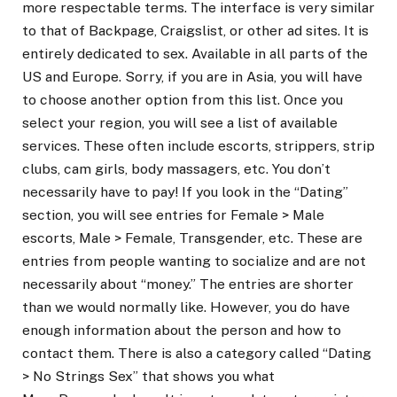
more respectable terms. The interface is very similar
to that of Backpage, Craigslist, or other ad sites. It is
entirely dedicated to sex. Available in all parts of the
US and Europe. Sorry, if you are in Asia, you will have
to choose another option from this list. Once you
select your region, you will see a list of available
services. These often include escorts, strippers, strip
clubs, cam girls, body massagers, etc. You don’t
necessarily have to pay! If you look in the “Dating”
section, you will see entries for Female > Male
escorts, Male > Female, Transgender, etc. These are
entries from people wanting to socialize and are not
necessarily about “money.” The entries are shorter
than we would normally like. However, you do have
enough information about the person and how to
contact them. There is also a category called “Dating
> No Strings Sex” that shows you what