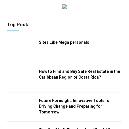
Top Posts
Sites Like Mega personals
How to Find and Buy Safe Real Estate in the
Caribbean Region of Costa Rica?
Future Foresight: Innovative Tools for
Driving Change and Preparing for
Tomorrow