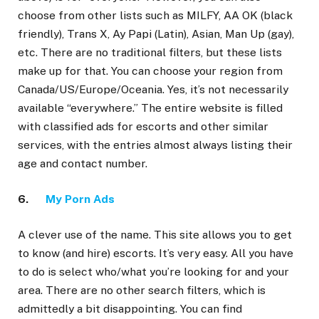
choose from other lists such as MILFY, AA OK (black
friendly), Trans X, Ay Papi (Latin), Asian, Man Up (gay),
etc. There are no traditional filters, but these lists
make up for that. You can choose your region from
Canada/US/Europe/Oceania. Yes, it’s not necessarily
available “everywhere.” The entire website is filled
with classified ads for escorts and other similar
services, with the entries almost always listing their
age and contact number.
6.
My Porn Ads
A clever use of the name. This site allows you to get
to know (and hire) escorts. It’s very easy. All you have
to do is select who/what you’re looking for and your
area. There are no other search filters, which is
admittedly a bit disappointing. You can find