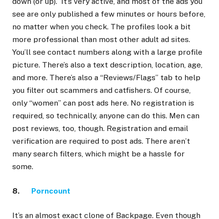
down (or up). It’s very active, and most of the ads you
see are only published a few minutes or hours before,
no matter when you check. The profiles look a bit
more professional than most other adult ad sites.
You’ll see contact numbers along with a large profile
picture. There’s also a text description, location, age,
and more. There’s also a “Reviews/Flags” tab to help
you filter out scammers and catfishers. Of course,
only “women” can post ads here. No registration is
required, so technically, anyone can do this. Men can
post reviews, too, though. Registration and email
verification are required to post ads. There aren’t
many search filters, which might be a hassle for
some.
8.
Porncount
It’s an almost exact clone of Backpage. Even though