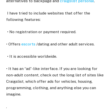
alternatives to backpage and
craigslist personal
.
I have tried to include websites that offer the
following features:
• No registration or payment required.
• Offers
escorts
/dating and other adult services.
• It is accessible worldwide.
• It has an “ad”-like interface. If you are looking for
non-adult content, check out the long list of sites like
Craigslist, which offer ads for vehicles, housing,
programming, clothing, and anything else you can
imagine.
.