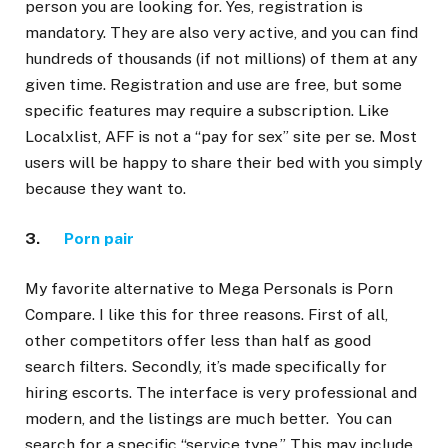
person you are looking for. Yes, registration is
mandatory. They are also very active, and you can find
hundreds of thousands (if not millions) of them at any
given time. Registration and use are free, but some
specific features may require a subscription. Like
Localxlist, AFF is not a “pay for sex” site per se. Most
users will be happy to share their bed with you simply
because they want to.
3.
Porn pair
My favorite alternative to Mega Personals is Porn
Compare. I like this for three reasons. First of all,
other competitors offer less than half as good
search filters. Secondly, it’s made specifically for
hiring escorts. The interface is very professional and
modern, and the listings are much better. You can
search for a specific “service type.” This may include