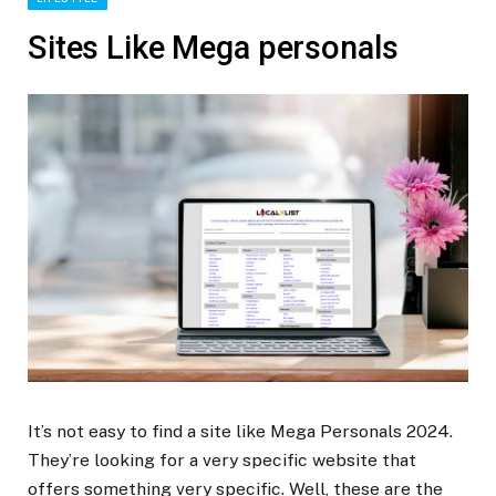
Sites Like Mega personals
It’s not easy to find a site like Mega Personals 2024.
They’re looking for a very specific website that
offers something very specific. Well, these are the