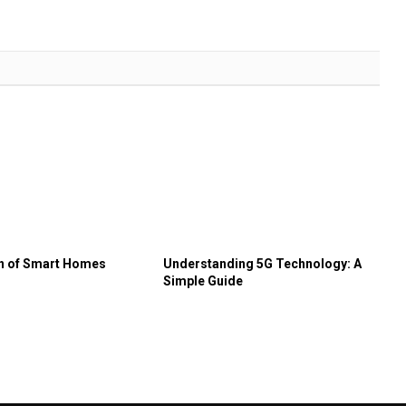
on of Smart Homes
Understanding 5G Technology: A
Simple Guide