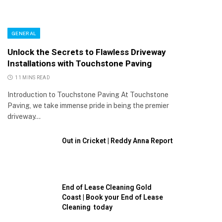
GENERAL
Unlock the Secrets to Flawless Driveway
Installations with Touchstone Paving
11 MINS READ
Introduction to Touchstone Paving At Touchstone
Paving, we take immense pride in being the premier
driveway…
Out in Cricket | Reddy Anna Report
End of Lease Cleaning Gold
Coast | Book your End of Lease
Cleaning today