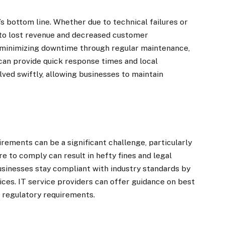
s bottom line. Whether due to technical failures or
 to lost revenue and decreased customer
minimizing downtime through regular maintenance,
can provide quick response times and local
lved swiftly, allowing businesses to maintain
rements can be a significant challenge, particularly
ure to comply can result in hefty fines and legal
sinesses stay compliant with industry standards by
ces. IT service providers can offer guidance on best
 regulatory requirements.