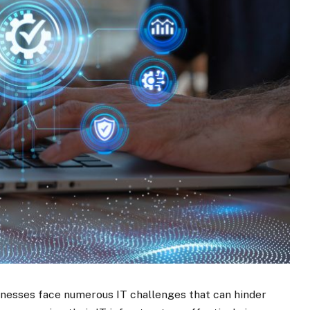
sinesses face numerous IT challenges that can hinder