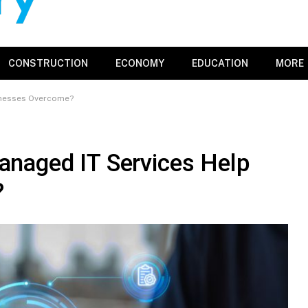
CONSTRUCTION
ECONOMY
EDUCATION
MORE
inesses Overcome?
naged IT Services Help
?