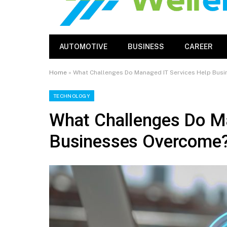
AUTOMOTIVE
BUSINESS
CAREER
Home
»
What Challenges Do Managed IT Services Help Bus
TECHNOLOGY
What Challenges Do Ma
Businesses Overcome