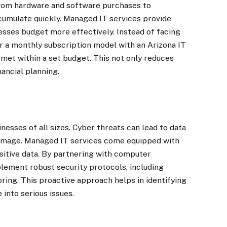
rom hardware and software purchases to
umulate quickly. Managed IT services provide
esses budget more effectively. Instead of facing
r a monthly subscription model with an Arizona IT
 met within a set budget. This not only reduces
nancial planning.
nesses of all sizes. Cyber threats can lead to data
 damage. Managed IT services come equipped with
sitive data. By partnering with computer
lement robust security protocols, including
oring. This proactive approach helps in identifying
 into serious issues.