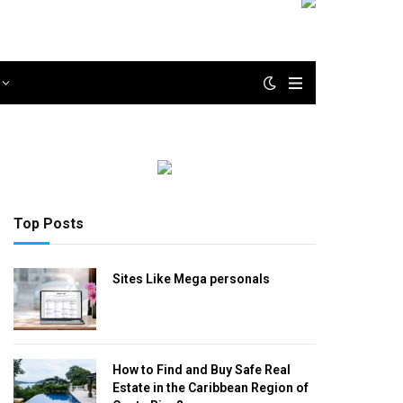
Top Posts
Sites Like Mega personals
How to Find and Buy Safe Real
Estate in the Caribbean Region of