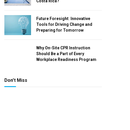
Costa Rica?
Future Foresight: Innovative
Tools for Driving Change and
Preparing for Tomorrow
Why On-Site CPR Instruction
Should Be a Part of Every
Workplace Readiness Program
Don't Miss