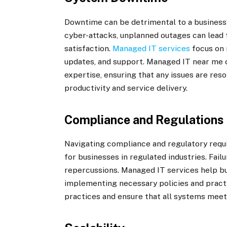
Downtime can be detrimental to a business’
cyber-attacks, unplanned outages can lead
satisfaction.
Managed IT services
focus on 
updates, and support. Managed IT near me 
expertise, ensuring that any issues are reso
productivity and service delivery.
Compliance and Regulations
Navigating compliance and regulatory requi
for businesses in regulated industries. Fail
repercussions. Managed IT services help bu
implementing necessary policies and practi
practices and ensure that all systems meet