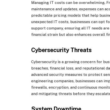
Managing IT costs can be overwhelming. F
maintenance and updates, expenses can acc
predictable pricing models that help busin
unexpected IT costs, businesses can opt fo
support company, ensuring all IT needs are
financial strain but also enhances overall fi
Cybersecurity Threats
Cybersecurity is a growing concern for busi
breaches, financial loss, and reputational
advanced security measures to protect sen
engineering companies, businesses can imp
firewalls, encryption, and continuous monit
and mitigating threats before they escalate
System Downtime