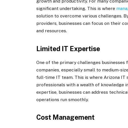
growth and productivity. For many companies
significant undertaking. This is where
manag
solution to overcome various challenges. 
providers, businesses can focus on their c
and resources.
Limited IT Expertise
One of the primary challenges businesses fa
companies, especially small to medium-size
full-time IT team. This is where Arizona IT
professionals with a wealth of knowledge i
expertise, businesses can address technical
operations run smoothly.
Cost Management