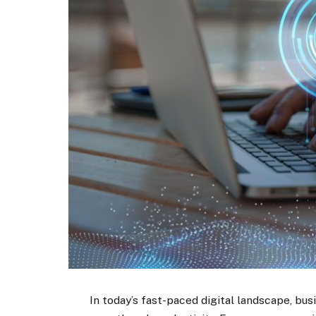
In today’s fast-paced digital landscape, bu