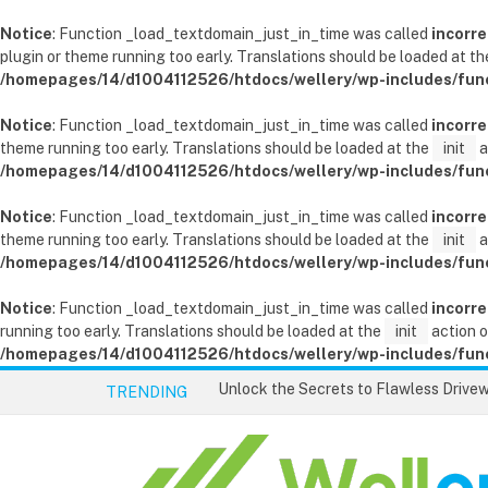
Notice
: Function _load_textdomain_just_in_time was called
incorre
plugin or theme running too early. Translations should be loaded at t
/homepages/14/d1004112526/htdocs/wellery/wp-includes/fun
Notice
: Function _load_textdomain_just_in_time was called
incorre
theme running too early. Translations should be loaded at the
init
a
/homepages/14/d1004112526/htdocs/wellery/wp-includes/fun
Notice
: Function _load_textdomain_just_in_time was called
incorre
theme running too early. Translations should be loaded at the
init
a
/homepages/14/d1004112526/htdocs/wellery/wp-includes/fun
Notice
: Function _load_textdomain_just_in_time was called
incorre
running too early. Translations should be loaded at the
init
action o
/homepages/14/d1004112526/htdocs/wellery/wp-includes/fun
TRENDING