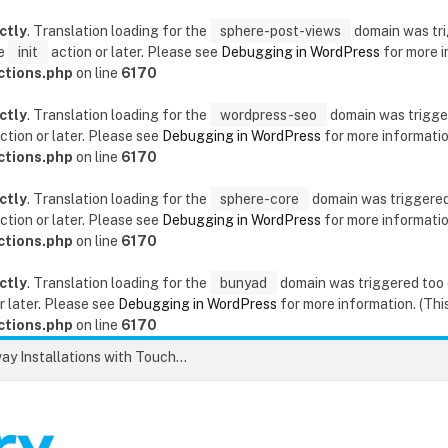
ctly
. Translation loading for the
sphere-post-views
domain was trig
he
init
action or later. Please see
Debugging in WordPress
for more i
ctions.php
on line
6170
ctly
. Translation loading for the
wordpress-seo
domain was triggere
ction or later. Please see
Debugging in WordPress
for more information
ctions.php
on line
6170
ctly
. Translation loading for the
sphere-core
domain was triggered t
ction or later. Please see
Debugging in WordPress
for more information
ctions.php
on line
6170
ctly
. Translation loading for the
bunyad
domain was triggered too ea
r later. Please see
Debugging in WordPress
for more information. (This
ctions.php
on line
6170
Unlock the Secrets to Flawless Driveway Installations with Touchstone Paving