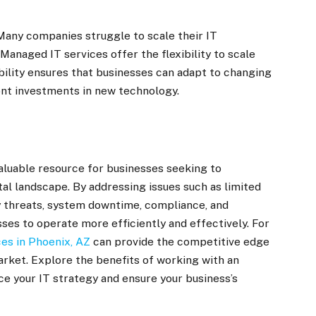
 Many companies struggle to scale their IT
anaged IT services offer the flexibility to scale
bility ensures that businesses can adapt to changing
ont investments in new technology.
aluable resource for businesses seeking to
tal landscape. By addressing issues such as limited
 threats, system downtime, compliance, and
ses to operate more efficiently and effectively. For
es in Phoenix, AZ
can provide the competitive edge
arket. Explore the benefits of working with an
e your IT strategy and ensure your business’s