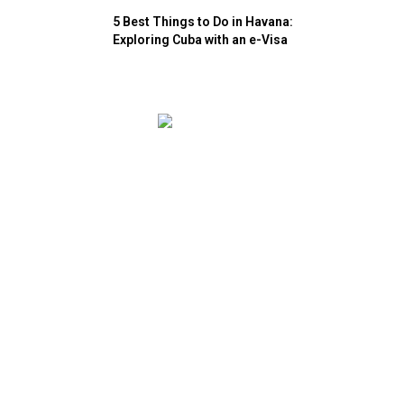
5 Best Things to Do in Havana:
Exploring Cuba with an e-Visa