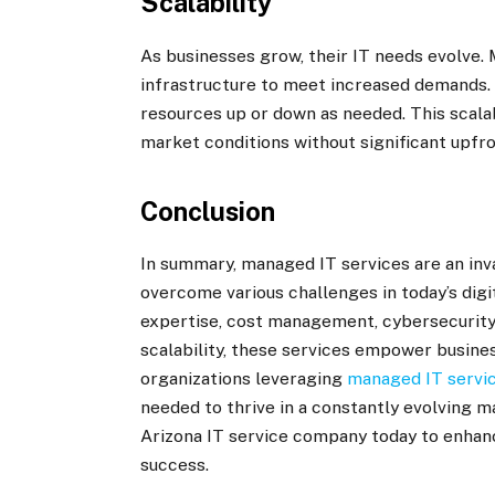
Scalability
As businesses grow, their IT needs evolve.
infrastructure to meet increased demands. M
resources up or down as needed. This scala
market conditions without significant upfr
Conclusion
In summary, managed IT services are an inv
overcome various challenges in today’s digi
expertise, cost management, cybersecurity
scalability, these services empower busines
organizations leveraging
managed IT servic
needed to thrive in a constantly evolving m
Arizona IT service company today to enhanc
success.