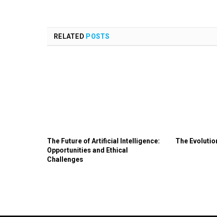
RELATED
POSTS
The Future of Artificial Intelligence:
The Evoluti
Opportunities and Ethical
Challenges