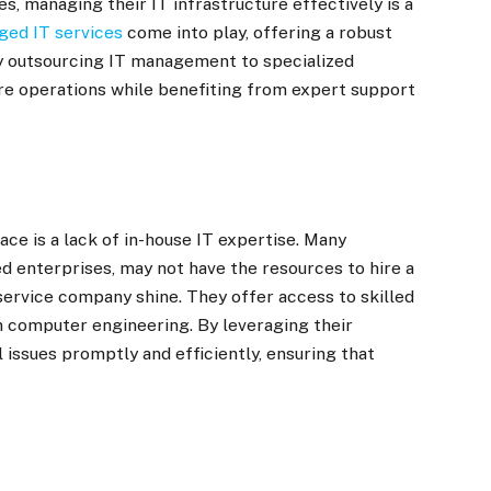
, managing their IT infrastructure effectively is a
ed IT services
come into play, offering a robust
By outsourcing IT management to specialized
ore operations while benefiting from expert support
ce is a lack of in-house IT expertise. Many
d enterprises, may not have the resources to hire a
 service company shine. They offer access to skilled
n computer engineering. By leveraging their
 issues promptly and efficiently, ensuring that