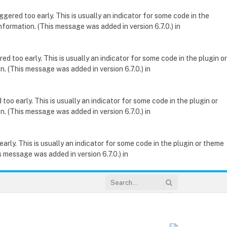
gered too early. This is usually an indicator for some code in the
nformation. (This message was added in version 6.7.0.) in
d too early. This is usually an indicator for some code in the plugin or
. (This message was added in version 6.7.0.) in
oo early. This is usually an indicator for some code in the plugin or
. (This message was added in version 6.7.0.) in
rly. This is usually an indicator for some code in the plugin or theme
 message was added in version 6.7.0.) in