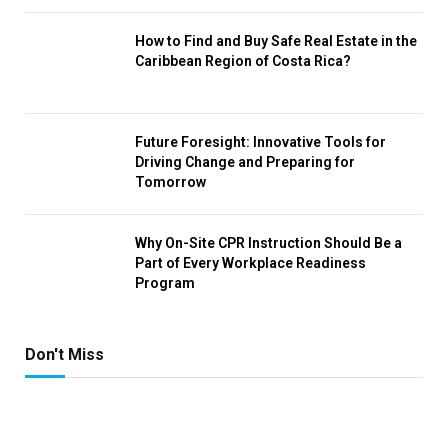
How to Find and Buy Safe Real Estate in the
Caribbean Region of Costa Rica?
Future Foresight: Innovative Tools for
Driving Change and Preparing for
Tomorrow
Why On-Site CPR Instruction Should Be a
Part of Every Workplace Readiness
Program
Don't Miss