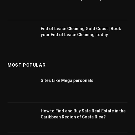
End of Lease Cleaning Gold Coast | Book
your End of Lease Cleaning today
MOST POPULAR
Sites Like Mega personals
How to Find and Buy Safe Real Estate in the
Caribbean Region of Costa Rica?