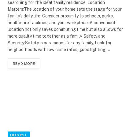
searching for the ideal family residence: Location
Matters:The location of your home sets the stage for your
family’s daily life. Consider proximity to schools, parks,
healthcare facilities, and your workplace. A convenient
location not only saves commuting time but also allows for
more quality time together as a family. Safety and
Security:Safety is paramount for any family. Look for
neighborhoods with low crime rates, good lighting,…
READ MORE
LIFESTYLE