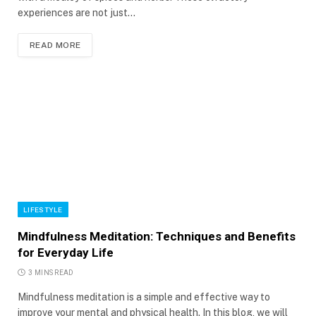
experiences are not just…
READ MORE
LIFESTYLE
Mindfulness Meditation: Techniques and Benefits
for Everyday Life
3 MINS READ
Mindfulness meditation is a simple and effective way to
improve your mental and physical health. In this blog, we will