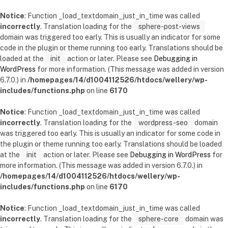
Notice
: Function _load_textdomain_just_in_time was called
incorrectly
. Translation loading for the
sphere-post-views
domain was triggered too early. This is usually an indicator for some
code in the plugin or theme running too early. Translations should be
loaded at the
init
action or later. Please see
Debugging in
WordPress
for more information. (This message was added in version
6.7.0.) in
/homepages/14/d1004112526/htdocs/wellery/wp-
includes/functions.php
on line
6170
Notice
: Function _load_textdomain_just_in_time was called
incorrectly
. Translation loading for the
wordpress-seo
domain
was triggered too early. This is usually an indicator for some code in
the plugin or theme running too early. Translations should be loaded
at the
init
action or later. Please see
Debugging in WordPress
for
more information. (This message was added in version 6.7.0.) in
/homepages/14/d1004112526/htdocs/wellery/wp-
includes/functions.php
on line
6170
Notice
: Function _load_textdomain_just_in_time was called
incorrectly
. Translation loading for the
sphere-core
domain was