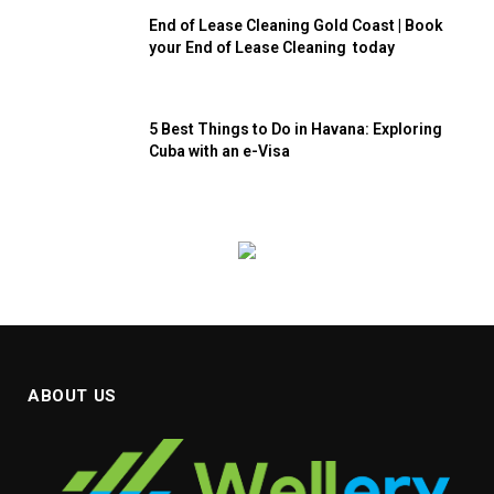
End of Lease Cleaning Gold Coast | Book
your End of Lease Cleaning today
5 Best Things to Do in Havana: Exploring
Cuba with an e-Visa
ABOUT US