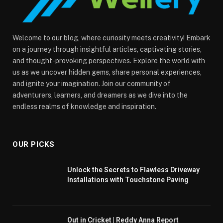
Welcome to our blog, where curiosity meets creativity! Embark
on a journey through insightful articles, captivating stories,
and thought-provoking perspectives. Explore the world with
us as we uncover hidden gems, share personal experiences,
and ignite your imagination. Join our community of
adventurers, learners, and dreamers as we dive into the
endless realms of knowledge and inspiration.
OUR PICKS
Unlock the Secrets to Flawless Driveway
Installations with Touchstone Paving
Out in Cricket | Reddy Anna Report