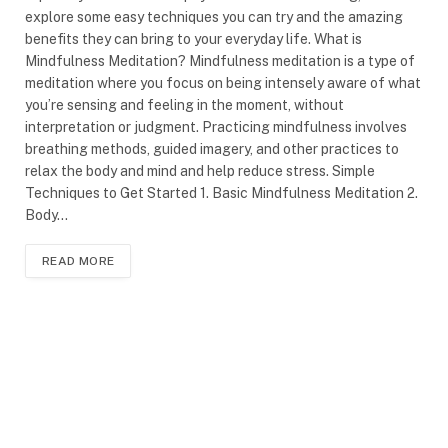
explore some easy techniques you can try and the amazing
benefits they can bring to your everyday life. What is
Mindfulness Meditation? Mindfulness meditation is a type of
meditation where you focus on being intensely aware of what
you’re sensing and feeling in the moment, without
interpretation or judgment. Practicing mindfulness involves
breathing methods, guided imagery, and other practices to
relax the body and mind and help reduce stress. Simple
Techniques to Get Started 1. Basic Mindfulness Meditation 2.
Body…
READ MORE