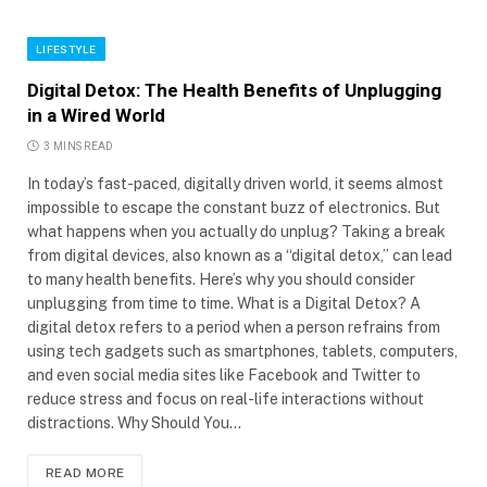
LIFESTYLE
Digital Detox: The Health Benefits of Unplugging
in a Wired World
3 MINS READ
In today’s fast-paced, digitally driven world, it seems almost
impossible to escape the constant buzz of electronics. But
what happens when you actually do unplug? Taking a break
from digital devices, also known as a “digital detox,” can lead
to many health benefits. Here’s why you should consider
unplugging from time to time. What is a Digital Detox? A
digital detox refers to a period when a person refrains from
using tech gadgets such as smartphones, tablets, computers,
and even social media sites like Facebook and Twitter to
reduce stress and focus on real-life interactions without
distractions. Why Should You…
READ MORE