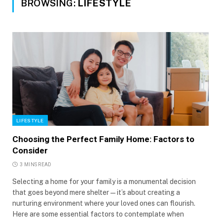
BROWSING:
LIFESTYLE
LIFESTYLE
Choosing the Perfect Family Home: Factors to
Consider
3 MINS READ
Selecting a home for your family is a monumental decision
that goes beyond mere shelter—it’s about creating a
nurturing environment where your loved ones can flourish.
Here are some essential factors to contemplate when