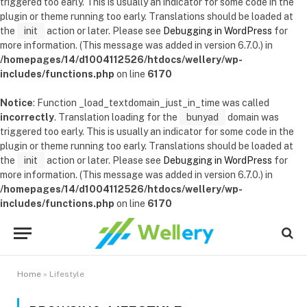
triggered too early. This is usually an indicator for some code in the
plugin or theme running too early. Translations should be loaded at
the
init
action or later. Please see
Debugging in WordPress
for
more information. (This message was added in version 6.7.0.) in
/homepages/14/d1004112526/htdocs/wellery/wp-
includes/functions.php
on line
6170
Notice
: Function _load_textdomain_just_in_time was called
incorrectly
. Translation loading for the
bunyad
domain was
triggered too early. This is usually an indicator for some code in the
plugin or theme running too early. Translations should be loaded at
the
init
action or later. Please see
Debugging in WordPress
for
more information. (This message was added in version 6.7.0.) in
/homepages/14/d1004112526/htdocs/wellery/wp-
includes/functions.php
on line
6170
Home
»
Lifestyle