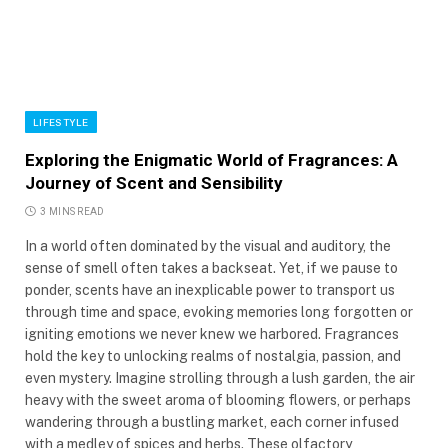
LIFESTYLE
Exploring the Enigmatic World of Fragrances: A
Journey of Scent and Sensibility
3 MINS READ
In a world often dominated by the visual and auditory, the
sense of smell often takes a backseat. Yet, if we pause to
ponder, scents have an inexplicable power to transport us
through time and space, evoking memories long forgotten or
igniting emotions we never knew we harbored. Fragrances
hold the key to unlocking realms of nostalgia, passion, and
even mystery. Imagine strolling through a lush garden, the air
heavy with the sweet aroma of blooming flowers, or perhaps
wandering through a bustling market, each corner infused
with a medley of spices and herbs. These olfactory