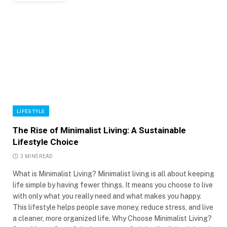
LIFESTYLE
The Rise of Minimalist Living: A Sustainable
Lifestyle Choice
3 MINS READ
What is Minimalist Living? Minimalist living is all about keeping
life simple by having fewer things. It means you choose to live
with only what you really need and what makes you happy.
This lifestyle helps people save money, reduce stress, and live
a cleaner, more organized life. Why Choose Minimalist Living?