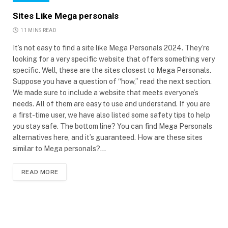
Sites Like Mega personals
11 MINS READ
It’s not easy to find a site like Mega Personals 2024. They’re
looking for a very specific website that offers something very
specific. Well, these are the sites closest to Mega Personals.
Suppose you have a question of “how,” read the next section.
We made sure to include a website that meets everyone’s
needs. All of them are easy to use and understand. If you are
a first-time user, we have also listed some safety tips to help
you stay safe. The bottom line? You can find Mega Personals
alternatives here, and it’s guaranteed. How are these sites
similar to Mega personals?…
READ MORE