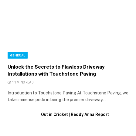
GENERAL
Unlock the Secrets to Flawless Driveway
Installations with Touchstone Paving
11 MINS READ
Introduction to Touchstone Paving At Touchstone Paving, we
take immense pride in being the premier driveway…
Out in Cricket | Reddy Anna Report