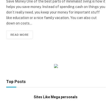
Save Money One of the best parts of minimalist living is how it
helps you save money. Instead of spending cash on things you
don’t really need, you keep your money for important stuff
like education or a nice family vacation. You can also cut
down on costs…
READ MORE
Top Posts
Sites Like Mega personals