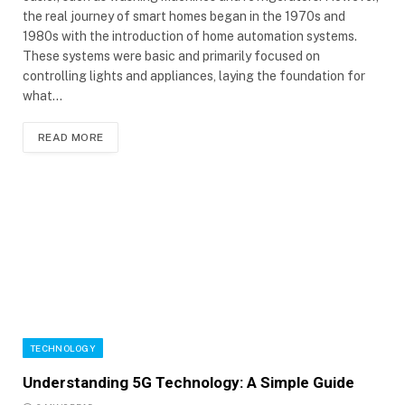
the real journey of smart homes began in the 1970s and
1980s with the introduction of home automation systems.
These systems were basic and primarily focused on
controlling lights and appliances, laying the foundation for
what…
READ MORE
TECHNOLOGY
Understanding 5G Technology: A Simple Guide