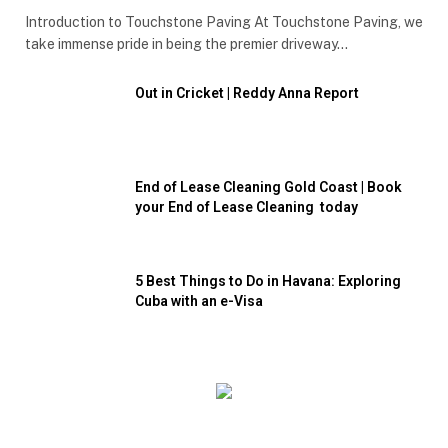
Introduction to Touchstone Paving At Touchstone Paving, we
take immense pride in being the premier driveway…
Out in Cricket | Reddy Anna Report
End of Lease Cleaning Gold Coast | Book
your End of Lease Cleaning today
5 Best Things to Do in Havana: Exploring
Cuba with an e-Visa