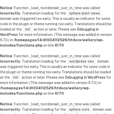
Notice
: Function _load_textdomain_just_in_time was called
incorrectly
. Translation loading for the
sphere-post-views
domain was triggered too early. This is usually an indicator for some
code in the plugin or theme running too early. Translations should be
loaded at the
init
action or later. Please see
Debugging in
WordPress
for more information. (This message was added in version
6.7.0.) in
/homepages/14/d1004112526/htdocs/wellery/wp-
includes/functions.php
on line
6170
Notice
: Function _load_textdomain_just_in_time was called
incorrectly
. Translation loading for the
wordpress-seo
domain
was triggered too early. This is usually an indicator for some code in
the plugin or theme running too early. Translations should be loaded
at the
init
action or later. Please see
Debugging in WordPress
for
more information. (This message was added in version 6.7.0.) in
/homepages/14/d1004112526/htdocs/wellery/wp-
includes/functions.php
on line
6170
Notice
: Function _load_textdomain_just_in_time was called
incorrectly
. Translation loading for the
sphere-core
domain was