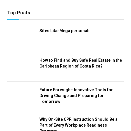
Top Posts
Sites Like Mega personals
How to Find and Buy Safe Real Estate in the
Caribbean Region of Costa Rica?
Future Foresight: Innovative Tools for
Driving Change and Preparing for
Tomorrow
Why On-Site CPR Instruction Should Be a
Part of Every Workplace Readiness
Program