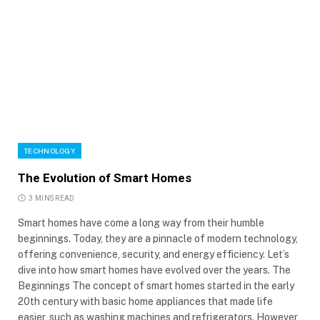
TECHNOLOGY
The Evolution of Smart Homes
3 MINS READ
Smart homes have come a long way from their humble
beginnings. Today, they are a pinnacle of modern technology,
offering convenience, security, and energy efficiency. Let’s
dive into how smart homes have evolved over the years. The
Beginnings The concept of smart homes started in the early
20th century with basic home appliances that made life
easier, such as washing machines and refrigerators. However,