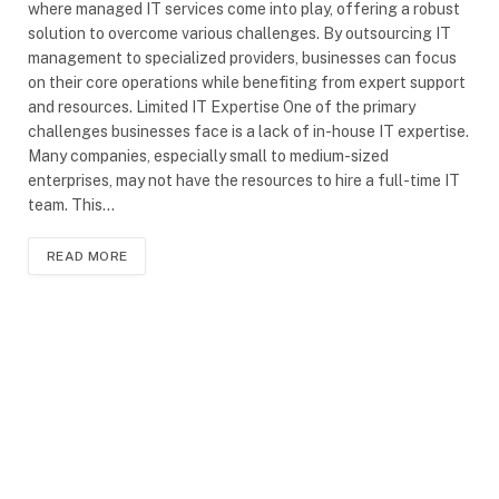
where managed IT services come into play, offering a robust
solution to overcome various challenges. By outsourcing IT
management to specialized providers, businesses can focus
on their core operations while benefiting from expert support
and resources. Limited IT Expertise One of the primary
challenges businesses face is a lack of in-house IT expertise.
Many companies, especially small to medium-sized
enterprises, may not have the resources to hire a full-time IT
team. This…
READ MORE