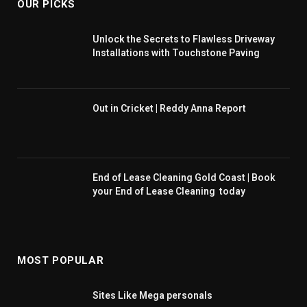
OUR PICKS
Unlock the Secrets to Flawless Driveway
Installations with Touchstone Paving
Out in Cricket | Reddy Anna Report
End of Lease Cleaning Gold Coast | Book
your End of Lease Cleaning today
MOST POPULAR
Sites Like Mega personals