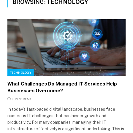
BROWSING:
TECHNOLOGY
TECHNOLOGY
What Challenges Do Managed IT Services Help
Businesses Overcome?
3 MINS READ
In today’s fast-paced digital landscape, businesses face
numerous IT challenges that can hinder growth and
productivity. For many companies, managing their IT
infrastructure effectively is a significant undertaking. This is