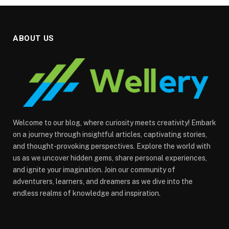
ABOUT US
Welcome to our blog, where curiosity meets creativity! Embark
on a journey through insightful articles, captivating stories,
and thought-provoking perspectives. Explore the world with
us as we uncover hidden gems, share personal experiences,
and ignite your imagination. Join our community of
adventurers, learners, and dreamers as we dive into the
endless realms of knowledge and inspiration.