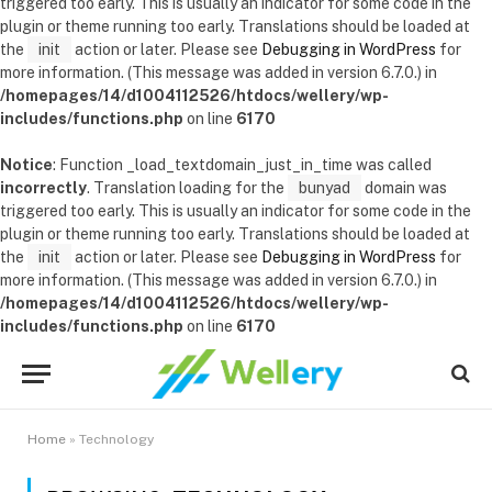
triggered too early. This is usually an indicator for some code in the
plugin or theme running too early. Translations should be loaded at
the
init
action or later. Please see
Debugging in WordPress
for
more information. (This message was added in version 6.7.0.) in
/homepages/14/d1004112526/htdocs/wellery/wp-
includes/functions.php
on line
6170
Notice
: Function _load_textdomain_just_in_time was called
incorrectly
. Translation loading for the
bunyad
domain was
triggered too early. This is usually an indicator for some code in the
plugin or theme running too early. Translations should be loaded at
the
init
action or later. Please see
Debugging in WordPress
for
more information. (This message was added in version 6.7.0.) in
/homepages/14/d1004112526/htdocs/wellery/wp-
includes/functions.php
on line
6170
Home
»
Technology