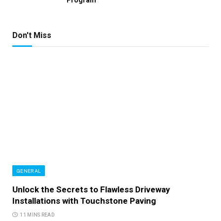
Don't Miss
GENERAL
Unlock the Secrets to Flawless Driveway
Installations with Touchstone Paving
11 MINS READ