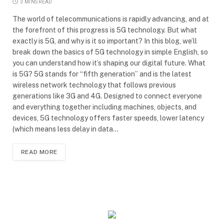
3 MINS READ
The world of telecommunications is rapidly advancing, and at
the forefront of this progress is 5G technology. But what
exactly is 5G, and why is it so important? In this blog, we’ll
break down the basics of 5G technology in simple English, so
you can understand how it’s shaping our digital future. What
is 5G? 5G stands for “fifth generation” and is the latest
wireless network technology that follows previous
generations like 3G and 4G. Designed to connect everyone
and everything together including machines, objects, and
devices, 5G technology offers faster speeds, lower latency
(which means less delay in data…
READ MORE