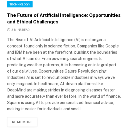
TECHNOLOGY
The Future of Artificial Intelligence: Opportunities
and Ethical Challenges
3 MINS READ
The Rise of AI Artificial Intelligence (AI) is no longer a
concept found only in science fiction. Companies like Google
and IBM have been at the forefront, pushing the boundaries
of what AI can do. From powering search engines to
predicting weather patterns, AI is becoming an integral part
of our daily lives. Opportunities Galore Revolutionizing
Industries AI is set to revolutionize industries in ways we’ve
only imagined. In healthcare, AI-driven platforms like
DeepMind are making strides in diagnosing diseases faster
and more accurately than ever before. In the world of finance,
Square is using AI to provide personalized financial advice,
making it easier for individuals and small…
READ MORE