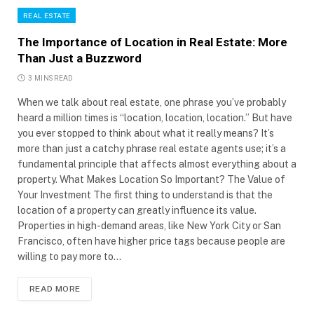
REAL ESTATE
The Importance of Location in Real Estate: More
Than Just a Buzzword
3 MINS READ
When we talk about real estate, one phrase you’ve probably
heard a million times is “location, location, location.” But have
you ever stopped to think about what it really means? It’s
more than just a catchy phrase real estate agents use; it’s a
fundamental principle that affects almost everything about a
property. What Makes Location So Important? The Value of
Your Investment The first thing to understand is that the
location of a property can greatly influence its value.
Properties in high-demand areas, like New York City or San
Francisco, often have higher price tags because people are
willing to pay more to…
READ MORE