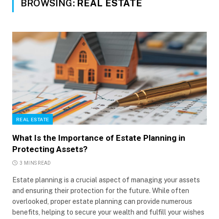
BROWSING:
REAL ESTATE
REAL ESTATE
What Is the Importance of Estate Planning in
Protecting Assets?
3 MINS READ
Estate planning is a crucial aspect of managing your assets
and ensuring their protection for the future. While often
overlooked, proper estate planning can provide numerous
benefits, helping to secure your wealth and fulfill your wishes