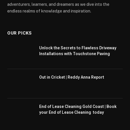
adventurers, learners, and dreamers as we dive into the
endless realms of knowledge and inspiration.
OUR PICKS
Unlock the Secrets to Flawless Driveway
Installations with Touchstone Paving
Out in Cricket | Reddy Anna Report
End of Lease Cleaning Gold Coast | Book
your End of Lease Cleaning today