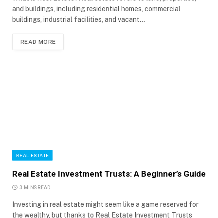
and buildings, including residential homes, commercial
buildings, industrial facilities, and vacant…
READ MORE
REAL ESTATE
Real Estate Investment Trusts: A Beginner’s Guide
3 MINS READ
Investing in real estate might seem like a game reserved for
the wealthy, but thanks to Real Estate Investment Trusts