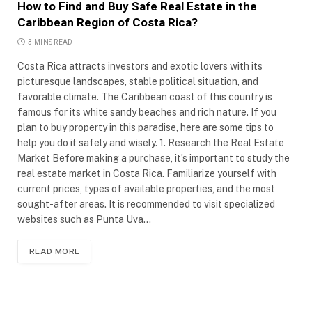
How to Find and Buy Safe Real Estate in the
Caribbean Region of Costa Rica?
3 MINS READ
Costa Rica attracts investors and exotic lovers with its
picturesque landscapes, stable political situation, and
favorable climate. The Caribbean coast of this country is
famous for its white sandy beaches and rich nature. If you
plan to buy property in this paradise, here are some tips to
help you do it safely and wisely. 1. Research the Real Estate
Market Before making a purchase, it’s important to study the
real estate market in Costa Rica. Familiarize yourself with
current prices, types of available properties, and the most
sought-after areas. It is recommended to visit specialized
websites such as Punta Uva…
READ MORE