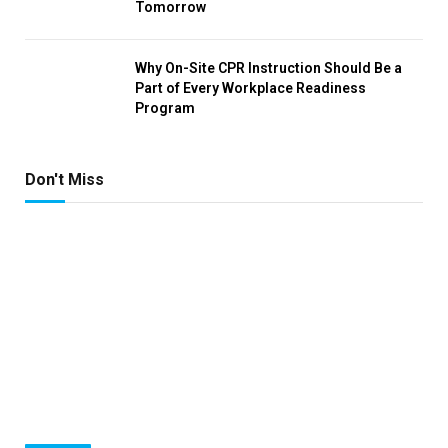
Tomorrow
Why On-Site CPR Instruction Should Be a
Part of Every Workplace Readiness
Program
Don't Miss