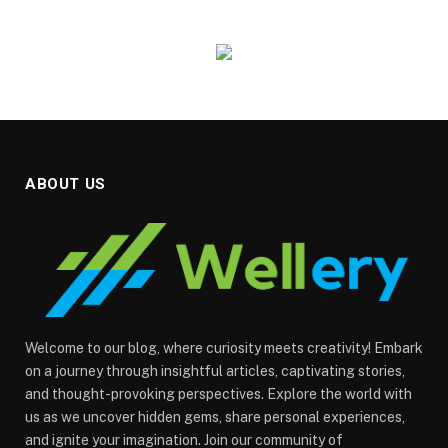
ABOUT US
Welcome to our blog, where curiosity meets creativity! Embark
on a journey through insightful articles, captivating stories,
and thought-provoking perspectives. Explore the world with
us as we uncover hidden gems, share personal experiences,
and ignite your imagination. Join our community of