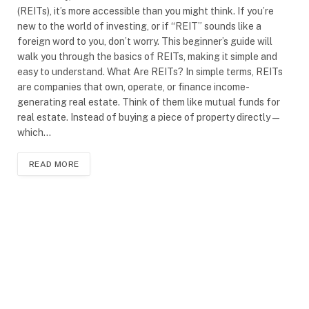
(REITs), it’s more accessible than you might think. If you’re
new to the world of investing, or if “REIT” sounds like a
foreign word to you, don’t worry. This beginner’s guide will
walk you through the basics of REITs, making it simple and
easy to understand. What Are REITs? In simple terms, REITs
are companies that own, operate, or finance income-
generating real estate. Think of them like mutual funds for
real estate. Instead of buying a piece of property directly—
which…
READ MORE