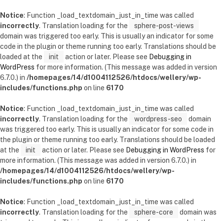
Notice
: Function _load_textdomain_just_in_time was called
incorrectly
. Translation loading for the
sphere-post-views
domain was triggered too early. This is usually an indicator for some
code in the plugin or theme running too early. Translations should be
loaded at the
init
action or later. Please see
Debugging in
WordPress
for more information. (This message was added in version
6.7.0.) in
/homepages/14/d1004112526/htdocs/wellery/wp-
includes/functions.php
on line
6170
Notice
: Function _load_textdomain_just_in_time was called
incorrectly
. Translation loading for the
wordpress-seo
domain
was triggered too early. This is usually an indicator for some code in
the plugin or theme running too early. Translations should be loaded
at the
init
action or later. Please see
Debugging in WordPress
for
more information. (This message was added in version 6.7.0.) in
/homepages/14/d1004112526/htdocs/wellery/wp-
includes/functions.php
on line
6170
Notice
: Function _load_textdomain_just_in_time was called
incorrectly
. Translation loading for the
sphere-core
domain was