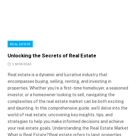
REAL ESTATE
Unlocking the Secrets of Real Estate
5 MINS READ
Real estate is a dynamic and lucrative industry that
encompasses buying, selling, renting, and investing in
properties. Whether you’re a first-time homebuyer, a seasoned
investor, or a homeowner looking to sell, navigating the
complexities of the real estate market can be both exciting
and daunting. In this comprehensive guide, we’ll delve into the
world of real estate, uncovering key insights, tips, and
strategies to help you make informed decisions and achieve
your real estate goals. Understanding the Real Estate Market
What is Real Estate?Real estate refers to land, properties,