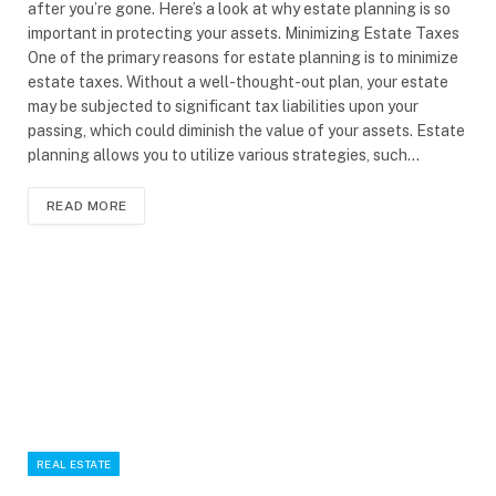
after you’re gone. Here’s a look at why estate planning is so
important in protecting your assets. Minimizing Estate Taxes
One of the primary reasons for estate planning is to minimize
estate taxes. Without a well-thought-out plan, your estate
may be subjected to significant tax liabilities upon your
passing, which could diminish the value of your assets. Estate
planning allows you to utilize various strategies, such…
READ MORE
REAL ESTATE