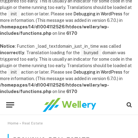
triggered too early. This is usually an indicator for some code in the
plugin or theme running too early. Translations should be loaded at
the
init
action or later. Please see
Debugging in WordPress
for
more information. (This message was added in version 6.7.0.) in
/homepages/14/d1004112526/htdocs/wellery/wp-
includes/functions.php
on line
6170
Notice
: Function _load_textdomain_just_in_time was called
incorrectly
. Translation loading for the
bunyad
domain was
triggered too early. This is usually an indicator for some code in the
plugin or theme running too early. Translations should be loaded at
the
init
action or later. Please see
Debugging in WordPress
for
more information. (This message was added in version 6.7.0.) in
/homepages/14/d1004112526/htdocs/wellery/wp-
includes/functions.php
on line
6170
Home
»
Real Estate