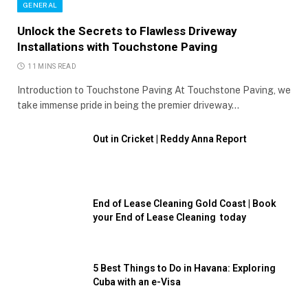
GENERAL
Unlock the Secrets to Flawless Driveway
Installations with Touchstone Paving
11 MINS READ
Introduction to Touchstone Paving At Touchstone Paving, we
take immense pride in being the premier driveway…
Out in Cricket | Reddy Anna Report
End of Lease Cleaning Gold Coast | Book
your End of Lease Cleaning today
5 Best Things to Do in Havana: Exploring
Cuba with an e-Visa