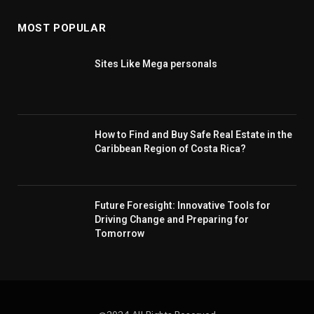
MOST POPULAR
Sites Like Mega personals
How to Find and Buy Safe Real Estate in the
Caribbean Region of Costa Rica?
Future Foresight: Innovative Tools for
Driving Change and Preparing for
Tomorrow