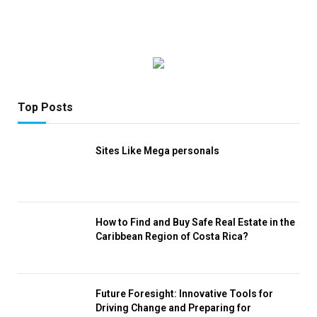
Top Posts
Sites Like Mega personals
How to Find and Buy Safe Real Estate in the
Caribbean Region of Costa Rica?
Future Foresight: Innovative Tools for
Driving Change and Preparing for