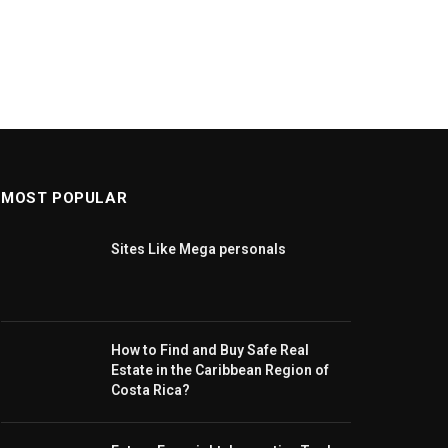
MOST POPULAR
Sites Like Mega personals
How to Find and Buy Safe Real
Estate in the Caribbean Region of
Costa Rica?