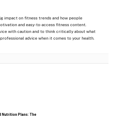
big impact on fitness trends and how people
motivation and easy-to-access fitness content.
vice with caution and to think critically about what
 professional advice when it comes to your health.
 Nutrition Plans: The