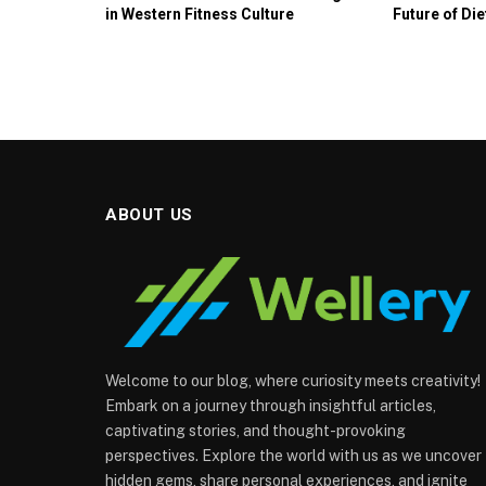
in Western Fitness Culture
Future of Die
ABOUT US
Welcome to our blog, where curiosity meets creativity!
Embark on a journey through insightful articles,
captivating stories, and thought-provoking
perspectives. Explore the world with us as we uncover
hidden gems, share personal experiences, and ignite