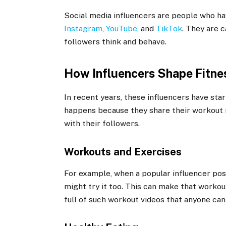
Social media influencers are people who ha
Instagram
,
YouTube
, and
TikTok
. They are 
followers think and behave.
How Influencers Shape Fitne
In recent years, these influencers have start
happens because they share their workout ro
with their followers.
Workouts and Exercises
For example, when a popular influencer pos
might try it too. This can make that workou
full of such workout videos that anyone can