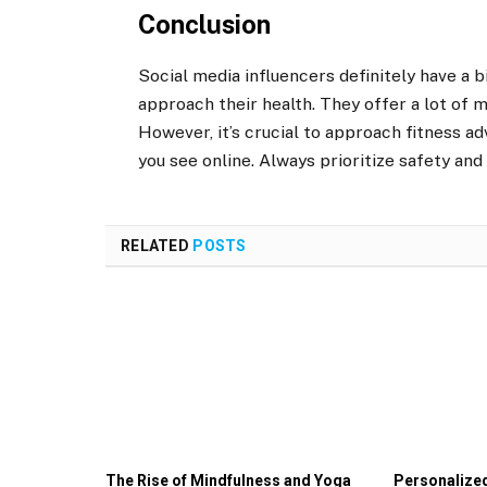
Conclusion
Social media influencers definitely have a 
approach their health. They offer a lot of 
However, it’s crucial to approach fitness ad
you see online. Always prioritize safety and
RELATED
POSTS
The Rise of Mindfulness and Yoga
Personalized