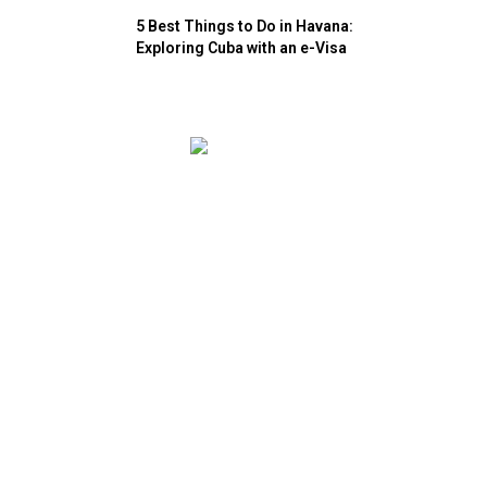
5 Best Things to Do in Havana:
Exploring Cuba with an e-Visa