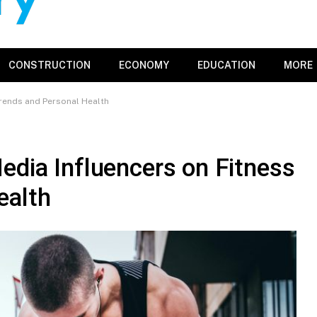
CONSTRUCTION
ECONOMY
EDUCATION
MORE
Trends and Personal Health
edia Influencers on Fitness
ealth