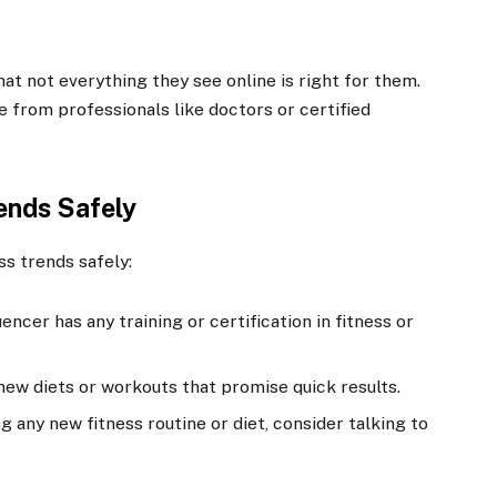
at not everything they see online is right for them.
 from professionals like doctors or certified
rends Safely
ss trends safely:
luencer has any training or certification in fitness or
 new diets or workouts that promise quick results.
ng any new fitness routine or diet, consider talking to