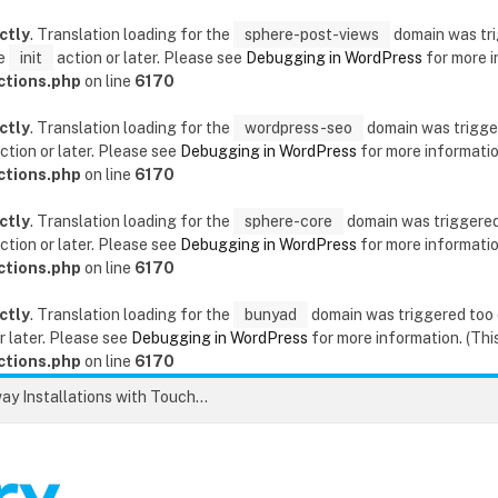
ctly
. Translation loading for the
sphere-post-views
domain was trig
he
init
action or later. Please see
Debugging in WordPress
for more i
ctions.php
on line
6170
ctly
. Translation loading for the
wordpress-seo
domain was triggere
ction or later. Please see
Debugging in WordPress
for more information
ctions.php
on line
6170
ctly
. Translation loading for the
sphere-core
domain was triggered t
ction or later. Please see
Debugging in WordPress
for more information
ctions.php
on line
6170
ctly
. Translation loading for the
bunyad
domain was triggered too ea
r later. Please see
Debugging in WordPress
for more information. (This
ctions.php
on line
6170
Unlock the Secrets to Flawless Driveway Installations with Touchstone Paving