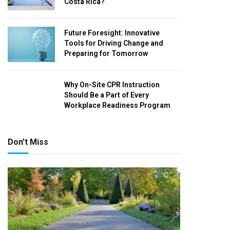
Costa Rica?
Future Foresight: Innovative
Tools for Driving Change and
Preparing for Tomorrow
Why On-Site CPR Instruction
Should Be a Part of Every
Workplace Readiness Program
Don't Miss