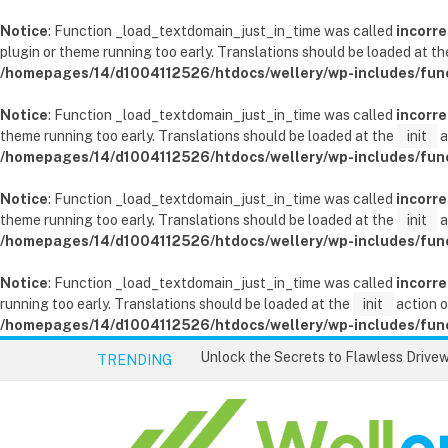
Notice
: Function _load_textdomain_just_in_time was called
incorre
plugin or theme running too early. Translations should be loaded at t
/homepages/14/d1004112526/htdocs/wellery/wp-includes/fun
Notice
: Function _load_textdomain_just_in_time was called
incorre
theme running too early. Translations should be loaded at the
init
a
/homepages/14/d1004112526/htdocs/wellery/wp-includes/fun
Notice
: Function _load_textdomain_just_in_time was called
incorre
theme running too early. Translations should be loaded at the
init
a
/homepages/14/d1004112526/htdocs/wellery/wp-includes/fun
Notice
: Function _load_textdomain_just_in_time was called
incorre
running too early. Translations should be loaded at the
init
action o
/homepages/14/d1004112526/htdocs/wellery/wp-includes/fun
TRENDING