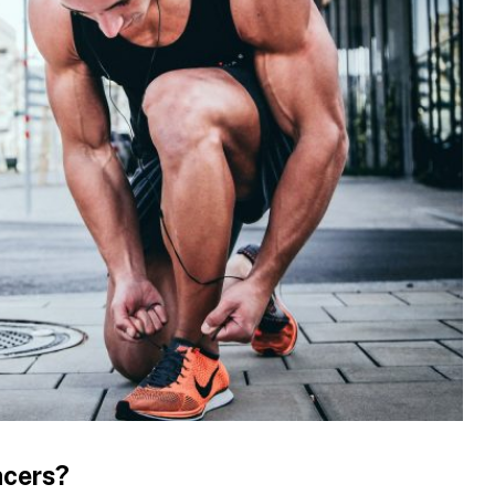
ncers?