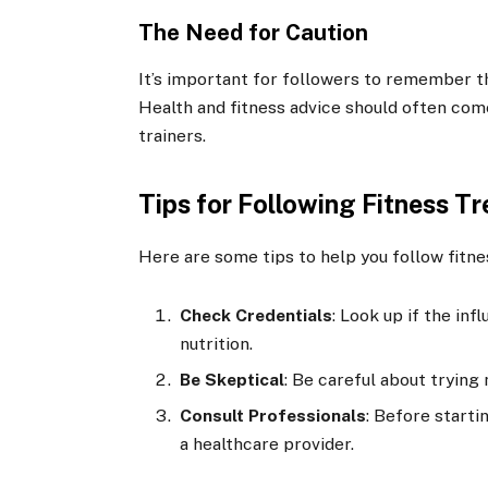
The Need for Caution
It’s important for followers to remember th
Health and fitness advice should often come
trainers.
Tips for Following Fitness T
Here are some tips to help you follow fitne
Check Credentials
: Look up if the inf
nutrition.
Be Skeptical
: Be careful about trying
Consult Professionals
: Before starti
a healthcare provider.