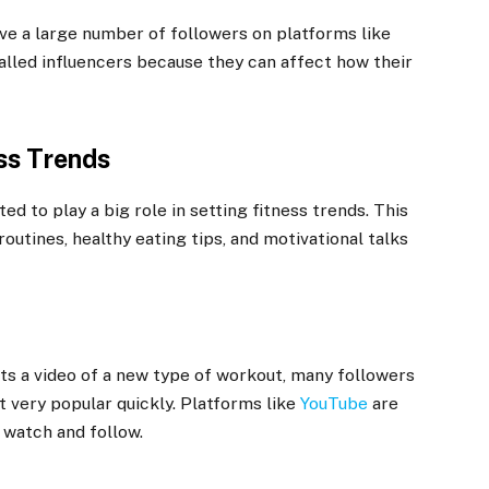
ve a large number of followers on platforms like
called influencers because they can affect how their
ss Trends
ed to play a big role in setting fitness trends. This
utines, healthy eating tips, and motivational talks
ts a video of a new type of workout, many followers
t very popular quickly. Platforms like
YouTube
are
 watch and follow.