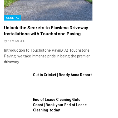
GENERAL
Unlock the Secrets to Flawless Driveway
Installations with Touchstone Paving
11 MINS READ
Introduction to Touchstone Paving At Touchstone
Paving, we take immense pride in being the premier
driveway…
Out in Cricket | Reddy Anna Report
End of Lease Cleaning Gold
Coast | Book your End of Lease
Cleaning today