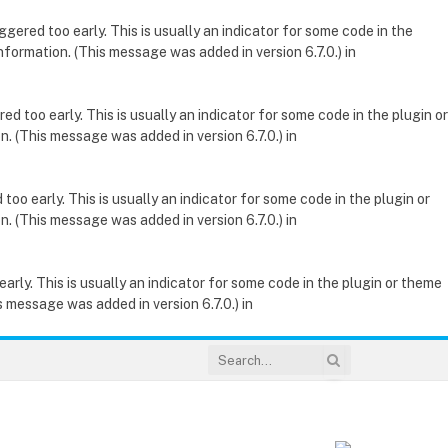
gered too early. This is usually an indicator for some code in the
nformation. (This message was added in version 6.7.0.) in
d too early. This is usually an indicator for some code in the plugin or
. (This message was added in version 6.7.0.) in
oo early. This is usually an indicator for some code in the plugin or
. (This message was added in version 6.7.0.) in
rly. This is usually an indicator for some code in the plugin or theme
 message was added in version 6.7.0.) in