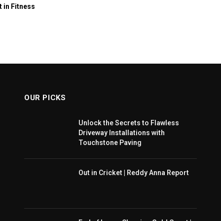
t in Fitness
OUR PICKS
Unlock the Secrets to Flawless
Driveway Installations with
Touchstone Paving
Out in Cricket | Reddy Anna Report