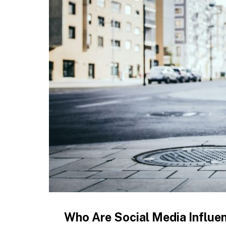
Who Are Social Media Influe