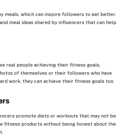
hy meals, which can inspire followers to eat better.
nd meal ideas shared by influencers that can help
e real people achieving their fitness goals.
photos of themselves or their followers who have
ard work, they can achieve their fitness goals too.
ers
luencers promote diets or workouts that may not be
e fitness products without being honest about the
t.