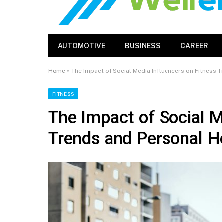
AUTOMOTIVE
BUSINESS
CAREER
Home
»
The Impact of Social Media Influencers on Fitness 
FITNESS
The Impact of Social M
Trends and Personal H