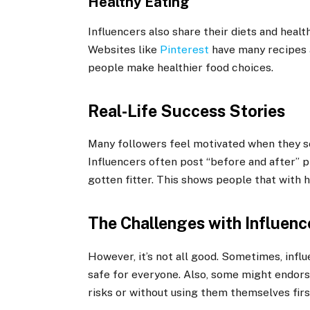
Healthy Eating
Influencers also share their diets and healt
Websites like
Pinterest
have many recipes a
people make healthier food choices.
Real-Life Success Stories
Many followers feel motivated when they se
Influencers often post “before and after” 
gotten fitter. This shows people that with h
The Challenges with Influenc
However, it’s not all good. Sometimes, inf
safe for everyone. Also, some might endors
risks or without using them themselves firs