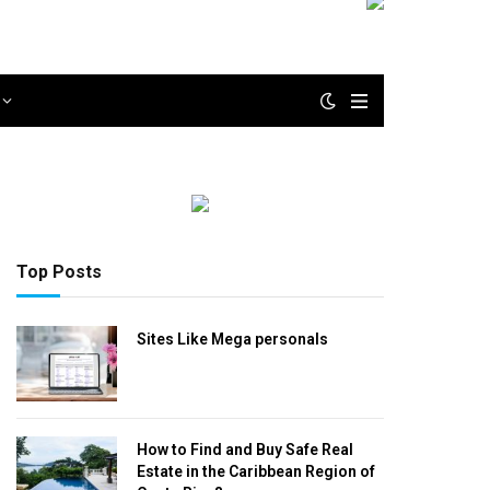
Top Posts
Sites Like Mega personals
How to Find and Buy Safe Real
Estate in the Caribbean Region of