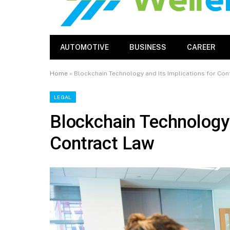
AUTOMOTIVE
BUSINESS
CAREER
Home
»
Blockchain Technology and Its Implications for Con
LEGAL
Blockchain Technology 
Contract Law