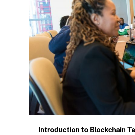
Introduction to Blockchain 