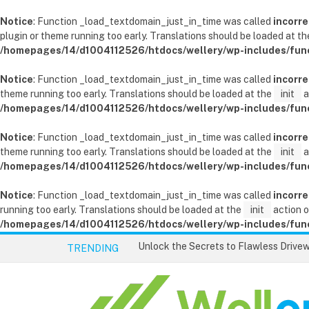
Notice
: Function _load_textdomain_just_in_time was called
incorre
plugin or theme running too early. Translations should be loaded at t
/homepages/14/d1004112526/htdocs/wellery/wp-includes/fun
Notice
: Function _load_textdomain_just_in_time was called
incorre
theme running too early. Translations should be loaded at the
init
a
/homepages/14/d1004112526/htdocs/wellery/wp-includes/fun
Notice
: Function _load_textdomain_just_in_time was called
incorre
theme running too early. Translations should be loaded at the
init
a
/homepages/14/d1004112526/htdocs/wellery/wp-includes/fun
Notice
: Function _load_textdomain_just_in_time was called
incorre
running too early. Translations should be loaded at the
init
action o
/homepages/14/d1004112526/htdocs/wellery/wp-includes/fun
TRENDING