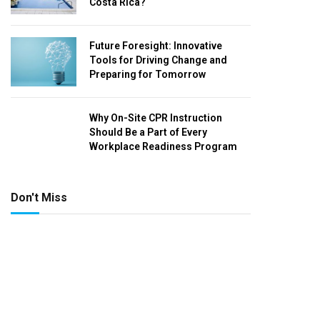
Costa Rica?
Future Foresight: Innovative
Tools for Driving Change and
Preparing for Tomorrow
Why On-Site CPR Instruction
Should Be a Part of Every
Workplace Readiness Program
Don't Miss