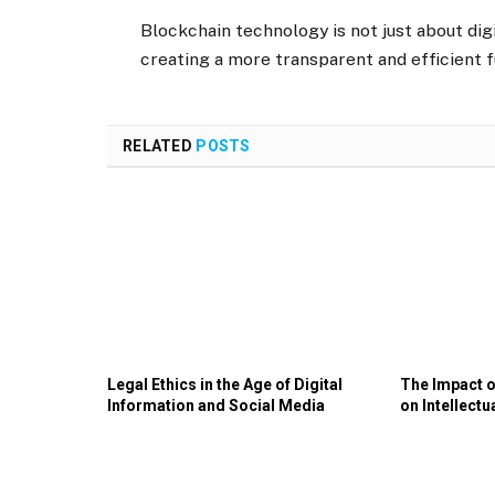
Blockchain technology is not just about digi
creating a more transparent and efficient f
RELATED
POSTS
Legal Ethics in the Age of Digital
The Impact of
Information and Social Media
on Intellectu