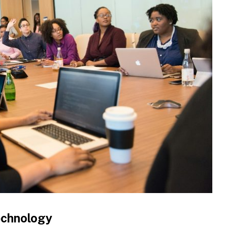
Technology