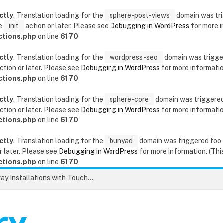
ctly
. Translation loading for the
sphere-post-views
domain was trig
he
init
action or later. Please see
Debugging in WordPress
for more i
ctions.php
on line
6170
ctly
. Translation loading for the
wordpress-seo
domain was triggere
ction or later. Please see
Debugging in WordPress
for more information
ctions.php
on line
6170
ctly
. Translation loading for the
sphere-core
domain was triggered t
ction or later. Please see
Debugging in WordPress
for more information
ctions.php
on line
6170
ctly
. Translation loading for the
bunyad
domain was triggered too ea
r later. Please see
Debugging in WordPress
for more information. (This
ctions.php
on line
6170
Unlock the Secrets to Flawless Driveway Installations with Touchstone Paving