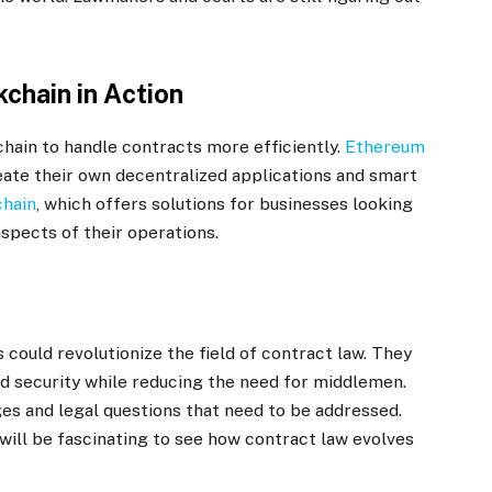
chain in Action
hain to handle contracts more efficiently.
Ethereum
eate their own decentralized applications and smart
chain
, which offers solutions for businesses looking
spects of their operations.
could revolutionize the field of contract law. They
nd security while reducing the need for middlemen.
s and legal questions that need to be addressed.
 will be fascinating to see how contract law evolves