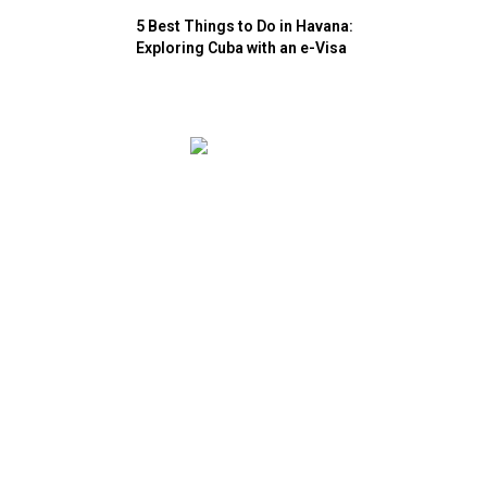
5 Best Things to Do in Havana:
Exploring Cuba with an e-Visa