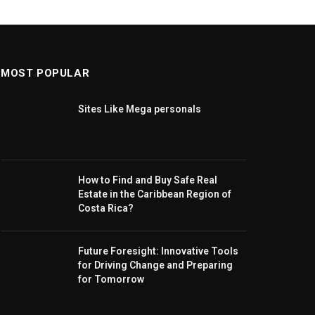
MOST POPULAR
Sites Like Mega personals
How to Find and Buy Safe Real
Estate in the Caribbean Region of
Costa Rica?
Future Foresight: Innovative Tools
for Driving Change and Preparing
for Tomorrow