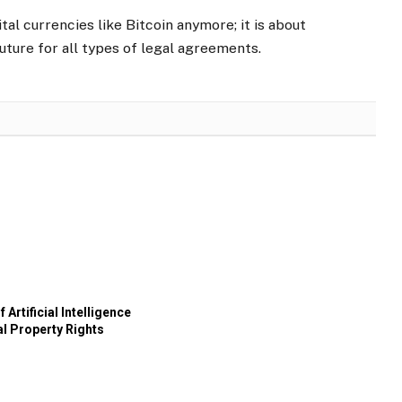
tal currencies like Bitcoin anymore; it is about
uture for all types of legal agreements.
 Artificial Intelligence
al Property Rights