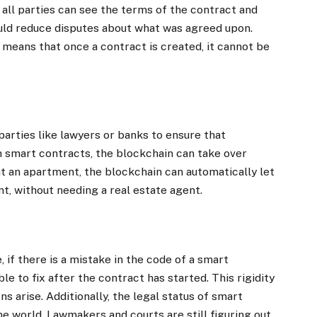
all parties can see the terms of the contract and
could reduce disputes about what was agreed upon.
 means that once a contract is created, it cannot be
 parties like lawyers or banks to ensure that
 smart contracts, the blockchain can take over
ent an apartment, the blockchain can automatically let
nt, without needing a real estate agent.
 if there is a mistake in the code of a smart
ble to fix after the contract has started. This rigidity
s arise. Additionally, the legal status of smart
the world. Lawmakers and courts are still figuring out