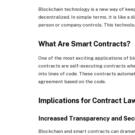
Blockchain technology is a new way of keep
decentralized. In simple terms, it is like a 
person or company controls. This technolog
What Are Smart Contracts?
One of the most exciting applications of b
contracts are self-executing contracts whe
into lines of code. These contracts automa
agreement based on the code.
Implications for Contract La
Increased Transparency and Sec
Blockchain and smart contracts can dramat