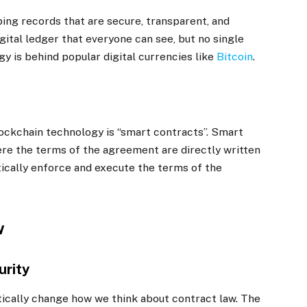
ing records that are secure, transparent, and
digital ledger that everyone can see, but no single
y is behind popular digital currencies like
Bitcoin
.
lockchain technology is “smart contracts”. Smart
re the terms of the agreement are directly written
tically enforce and execute the terms of the
w
urity
ically change how we think about contract law. The