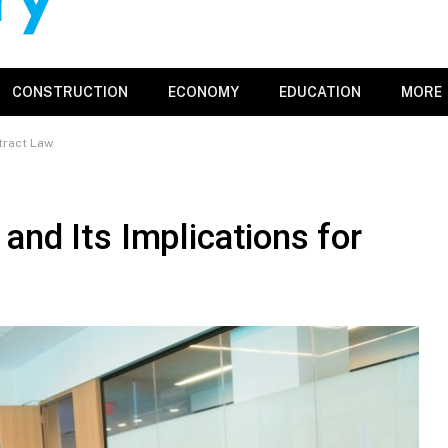
CONSTRUCTION
ECONOMY
EDUCATION
MORE
tract Law
and Its Implications for