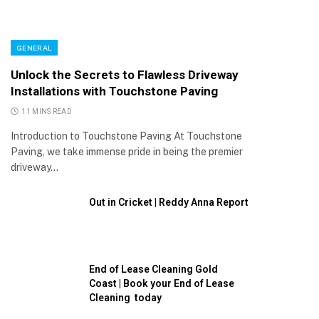
GENERAL
Unlock the Secrets to Flawless Driveway
Installations with Touchstone Paving
11 MINS READ
Introduction to Touchstone Paving At Touchstone
Paving, we take immense pride in being the premier
driveway…
Out in Cricket | Reddy Anna Report
End of Lease Cleaning Gold
Coast | Book your End of Lease
Cleaning today