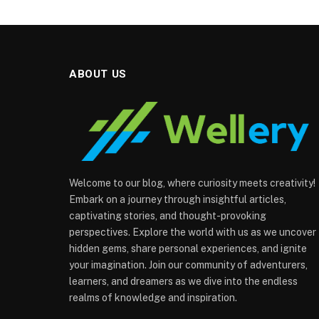
ABOUT US
Welcome to our blog, where curiosity meets creativity!
Embark on a journey through insightful articles,
captivating stories, and thought-provoking
perspectives. Explore the world with us as we uncover
hidden gems, share personal experiences, and ignite
your imagination. Join our community of adventurers,
learners, and dreamers as we dive into the endless
realms of knowledge and inspiration.