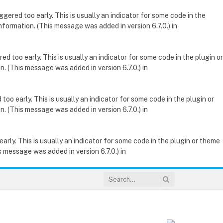
gered too early. This is usually an indicator for some code in the
nformation. (This message was added in version 6.7.0.) in
d too early. This is usually an indicator for some code in the plugin or
. (This message was added in version 6.7.0.) in
oo early. This is usually an indicator for some code in the plugin or
. (This message was added in version 6.7.0.) in
rly. This is usually an indicator for some code in the plugin or theme
 message was added in version 6.7.0.) in