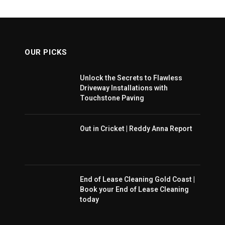
OUR PICKS
Unlock the Secrets to Flawless
Driveway Installations with
Touchstone Paving
Out in Cricket | Reddy Anna Report
End of Lease Cleaning Gold Coast |
Book your End of Lease Cleaning
today