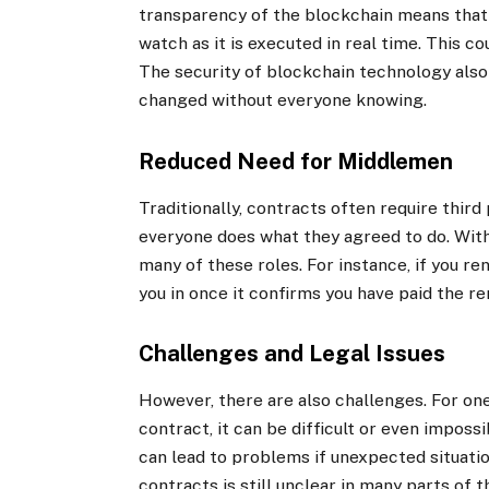
transparency of the blockchain means that 
watch as it is executed in real time. This 
The security of blockchain technology also
changed without everyone knowing.
Reduced Need for Middlemen
Traditionally, contracts often require third
everyone does what they agreed to do. With
many of these roles. For instance, if you r
you in once it confirms you have paid the re
Challenges and Legal Issues
However, there are also challenges. For one,
contract, it can be difficult or even impossi
can lead to problems if unexpected situation
contracts is still unclear in many parts of 