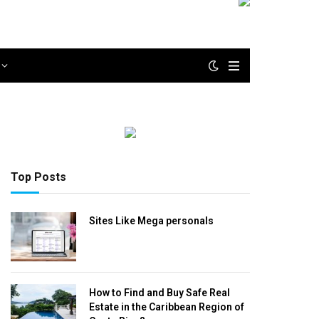
Top Posts
Sites Like Mega personals
How to Find and Buy Safe Real
Estate in the Caribbean Region of