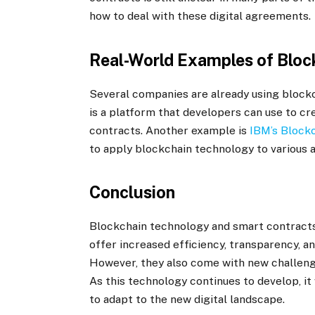
how to deal with these digital agreements.
Real-World Examples of Block
Several companies are already using blockc
is a platform that developers can use to cr
contracts. Another example is
IBM’s Block
to apply blockchain technology to various a
Conclusion
Blockchain technology and smart contracts 
offer increased efficiency, transparency, a
However, they also come with new challenge
As this technology continues to develop, it
to adapt to the new digital landscape.