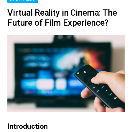
Virtual Reality in Cinema: The
Future of Film Experience?
Introduction