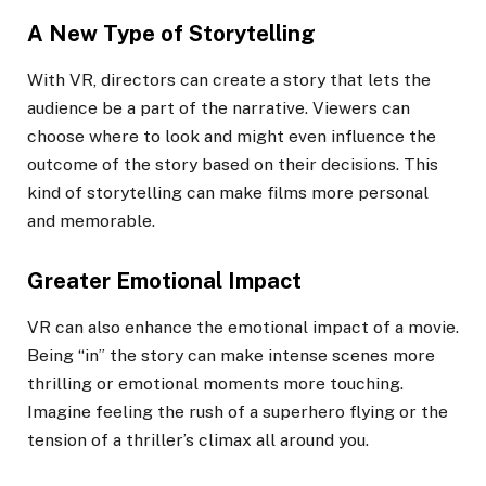
A New Type of Storytelling
With VR, directors can create a story that lets the
audience be a part of the narrative. Viewers can
choose where to look and might even influence the
outcome of the story based on their decisions. This
kind of storytelling can make films more personal
and memorable.
Greater Emotional Impact
VR can also enhance the emotional impact of a movie.
Being “in” the story can make intense scenes more
thrilling or emotional moments more touching.
Imagine feeling the rush of a superhero flying or the
tension of a thriller’s climax all around you.