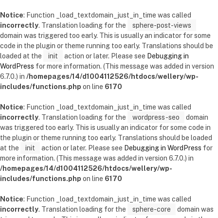
Notice
: Function _load_textdomain_just_in_time was called
incorrectly
. Translation loading for the
sphere-post-views
domain was triggered too early. This is usually an indicator for some
code in the plugin or theme running too early. Translations should be
loaded at the
init
action or later. Please see
Debugging in
WordPress
for more information. (This message was added in version
6.7.0.) in
/homepages/14/d1004112526/htdocs/wellery/wp-
includes/functions.php
on line
6170
Notice
: Function _load_textdomain_just_in_time was called
incorrectly
. Translation loading for the
wordpress-seo
domain
was triggered too early. This is usually an indicator for some code in
the plugin or theme running too early. Translations should be loaded
at the
init
action or later. Please see
Debugging in WordPress
for
more information. (This message was added in version 6.7.0.) in
/homepages/14/d1004112526/htdocs/wellery/wp-
includes/functions.php
on line
6170
Notice
: Function _load_textdomain_just_in_time was called
incorrectly
. Translation loading for the
sphere-core
domain was