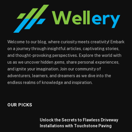
Welcome to our blog, where curiosity meets creativity! Embark
on a journey through insightful articles, captivating stories,
and thought-provoking perspectives. Explore the world with
us as we uncover hidden gems, share personal experiences,
and ignite your imagination. Join our community of
adventurers, learners, and dreamers as we dive into the
endless realms of knowledge and inspiration.
OUR PICKS
Unlock the Secrets to Flawless Driveway
Installations with Touchstone Paving