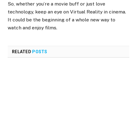
So, whether you’re a movie buff or just love
technology, keep an eye on Virtual Reality in cinema.
It could be the beginning of a whole new way to
watch and enjoy films.
RELATED
POSTS