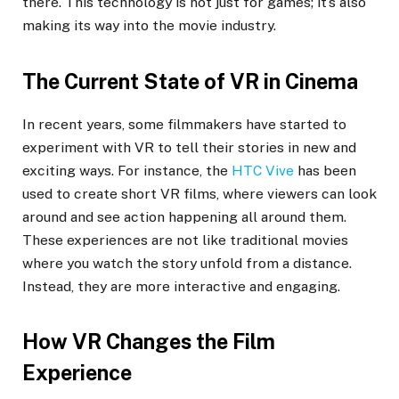
there. This technology is not just for games; it’s also
making its way into the movie industry.
The Current State of VR in Cinema
In recent years, some filmmakers have started to
experiment with VR to tell their stories in new and
exciting ways. For instance, the
HTC Vive
has been
used to create short VR films, where viewers can look
around and see action happening all around them.
These experiences are not like traditional movies
where you watch the story unfold from a distance.
Instead, they are more interactive and engaging.
How VR Changes the Film
Experience