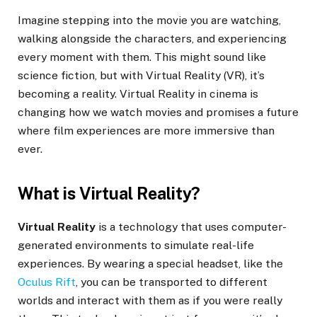
Imagine stepping into the movie you are watching,
walking alongside the characters, and experiencing
every moment with them. This might sound like
science fiction, but with Virtual Reality (VR), it’s
becoming a reality. Virtual Reality in cinema is
changing how we watch movies and promises a future
where film experiences are more immersive than
ever.
What is Virtual Reality?
Virtual Reality
is a technology that uses computer-
generated environments to simulate real-life
experiences. By wearing a special headset, like the
Oculus Rift
, you can be transported to different
worlds and interact with them as if you were really