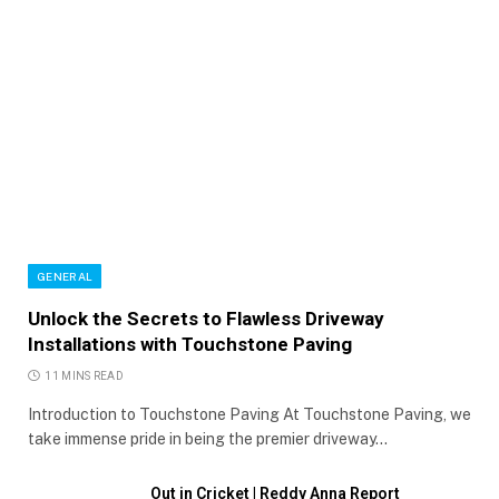
GENERAL
Unlock the Secrets to Flawless Driveway
Installations with Touchstone Paving
11 MINS READ
Introduction to Touchstone Paving At Touchstone Paving, we
take immense pride in being the premier driveway…
Out in Cricket | Reddy Anna Report