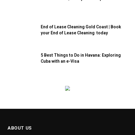
End of Lease Cleaning Gold Coast | Book
your End of Lease Cleaning today
5 Best Things to Do in Havana: Exploring
Cuba with an e-Visa
ABOUT US