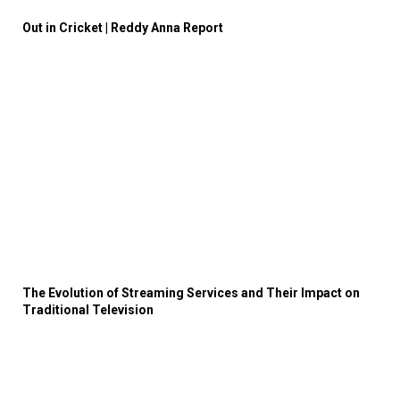
Out in Cricket | Reddy Anna Report
The Evolution of Streaming Services and Their Impact on
Traditional Television