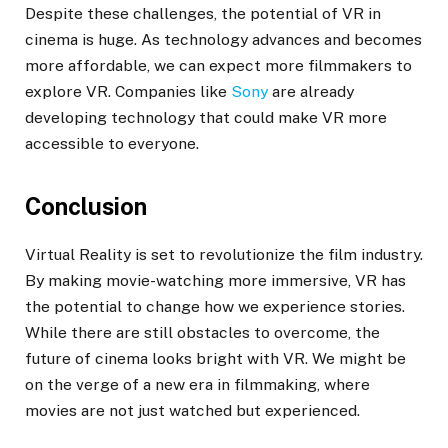
Despite these challenges, the potential of VR in
cinema is huge. As technology advances and becomes
more affordable, we can expect more filmmakers to
explore VR. Companies like
Sony
are already
developing technology that could make VR more
accessible to everyone.
Conclusion
Virtual Reality is set to revolutionize the film industry.
By making movie-watching more immersive, VR has
the potential to change how we experience stories.
While there are still obstacles to overcome, the
future of cinema looks bright with VR. We might be
on the verge of a new era in filmmaking, where
movies are not just watched but experienced.