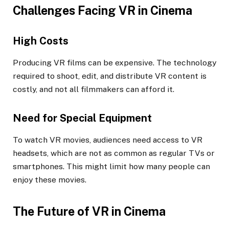
Challenges Facing VR in Cinema
High Costs
Producing VR films can be expensive. The technology
required to shoot, edit, and distribute VR content is
costly, and not all filmmakers can afford it.
Need for Special Equipment
To watch VR movies, audiences need access to VR
headsets, which are not as common as regular TVs or
smartphones. This might limit how many people can
enjoy these movies.
The Future of VR in Cinema