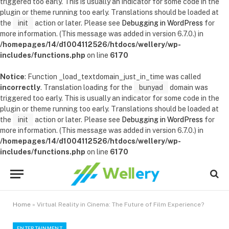
triggered too early. This is usually an indicator for some code in the
plugin or theme running too early. Translations should be loaded at
the
init
action or later. Please see
Debugging in WordPress
for
more information. (This message was added in version 6.7.0.) in
/homepages/14/d1004112526/htdocs/wellery/wp-
includes/functions.php
on line
6170
Notice
: Function _load_textdomain_just_in_time was called
incorrectly
. Translation loading for the
bunyad
domain was
triggered too early. This is usually an indicator for some code in the
plugin or theme running too early. Translations should be loaded at
the
init
action or later. Please see
Debugging in WordPress
for
more information. (This message was added in version 6.7.0.) in
/homepages/14/d1004112526/htdocs/wellery/wp-
includes/functions.php
on line
6170
Home
»
Virtual Reality in Cinema: The Future of Film Experience?
ENTERTAINMENT