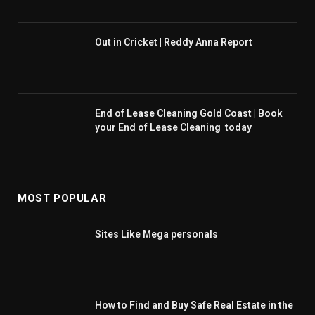
Out in Cricket | Reddy Anna Report
End of Lease Cleaning Gold Coast | Book
your End of Lease Cleaning today
MOST POPULAR
Sites Like Mega personals
How to Find and Buy Safe Real Estate in the