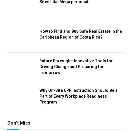
Sites Like Mega personals
How to Find and Buy Safe Real Estate in the
Caribbean Region of Costa Rica?
Future Foresight: Innovative Tools for
Driving Change and Preparing for
Tomorrow
Why On-Site CPR Instruction Should Be a
Part of Every Workplace Readiness
Program
Don't Miss