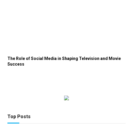
The Role of Social Media in Shaping Television and Movie
Success
Top Posts