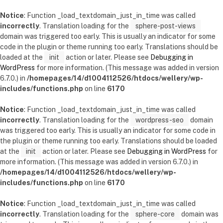
Notice
: Function _load_textdomain_just_in_time was called
incorrectly
. Translation loading for the
sphere-post-views
domain was triggered too early. This is usually an indicator for some
code in the plugin or theme running too early. Translations should be
loaded at the
init
action or later. Please see
Debugging in
WordPress
for more information. (This message was added in version
6.7.0.) in
/homepages/14/d1004112526/htdocs/wellery/wp-
includes/functions.php
on line
6170
Notice
: Function _load_textdomain_just_in_time was called
incorrectly
. Translation loading for the
wordpress-seo
domain
was triggered too early. This is usually an indicator for some code in
the plugin or theme running too early. Translations should be loaded
at the
init
action or later. Please see
Debugging in WordPress
for
more information. (This message was added in version 6.7.0.) in
/homepages/14/d1004112526/htdocs/wellery/wp-
includes/functions.php
on line
6170
Notice
: Function _load_textdomain_just_in_time was called
incorrectly
. Translation loading for the
sphere-core
domain was