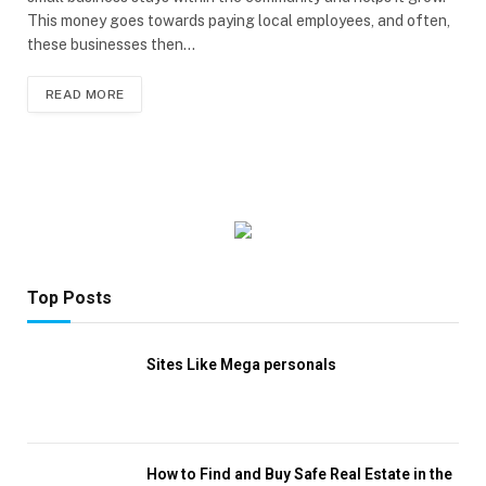
This money goes towards paying local employees, and often,
these businesses then…
READ MORE
Top Posts
Sites Like Mega personals
How to Find and Buy Safe Real Estate in the