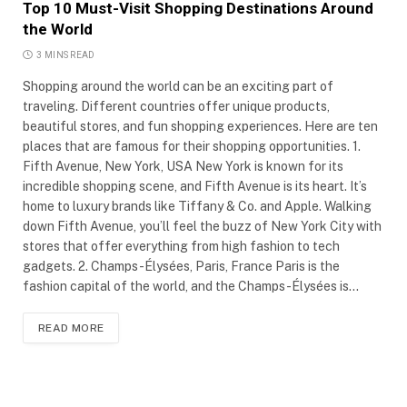
Top 10 Must-Visit Shopping Destinations Around
the World
3 MINS READ
Shopping around the world can be an exciting part of
traveling. Different countries offer unique products,
beautiful stores, and fun shopping experiences. Here are ten
places that are famous for their shopping opportunities. 1.
Fifth Avenue, New York, USA New York is known for its
incredible shopping scene, and Fifth Avenue is its heart. It’s
home to luxury brands like Tiffany & Co. and Apple. Walking
down Fifth Avenue, you’ll feel the buzz of New York City with
stores that offer everything from high fashion to tech
gadgets. 2. Champs-Élysées, Paris, France Paris is the
fashion capital of the world, and the Champs-Élysées is…
READ MORE