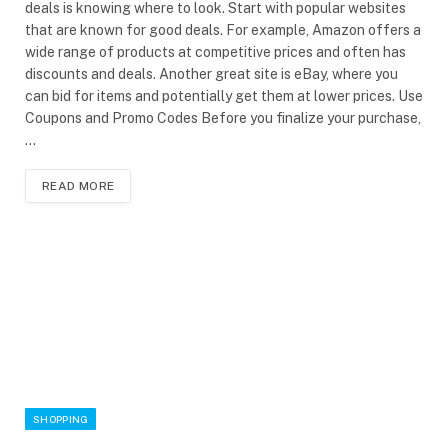
deals is knowing where to look. Start with popular websites
that are known for good deals. For example, Amazon offers a
wide range of products at competitive prices and often has
discounts and deals. Another great site is eBay, where you
can bid for items and potentially get them at lower prices. Use
Coupons and Promo Codes Before you finalize your purchase,
…
READ MORE
SHOPPING