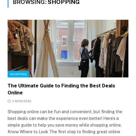
BROWSING:
SHOPPING
SHOPPING
The Ultimate Guide to Finding the Best Deals
Online
3 MINS READ
Shopping online can be fun and convenient, but finding the
best deals can make the experience even better! Here’s a
simple guide to help you save money while shopping online.
Know Where to Look The first step to finding great online