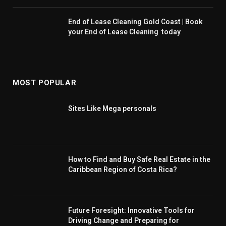
End of Lease Cleaning Gold Coast | Book
your End of Lease Cleaning today
MOST POPULAR
Sites Like Mega personals
How to Find and Buy Safe Real Estate in the
Caribbean Region of Costa Rica?
Future Foresight: Innovative Tools for
Driving Change and Preparing for