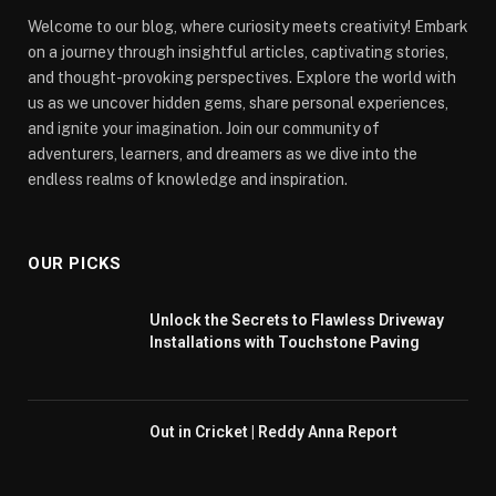
Welcome to our blog, where curiosity meets creativity! Embark
on a journey through insightful articles, captivating stories,
and thought-provoking perspectives. Explore the world with
us as we uncover hidden gems, share personal experiences,
and ignite your imagination. Join our community of
adventurers, learners, and dreamers as we dive into the
endless realms of knowledge and inspiration.
OUR PICKS
Unlock the Secrets to Flawless Driveway
Installations with Touchstone Paving
Out in Cricket | Reddy Anna Report