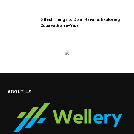
5 Best Things to Do in Havana: Exploring
Cuba with an e-Visa
ABOUT US