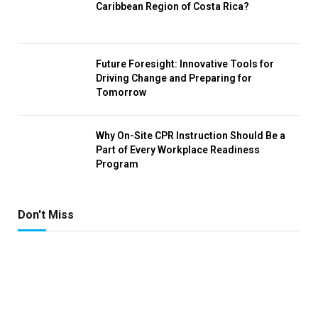
Caribbean Region of Costa Rica?
Future Foresight: Innovative Tools for
Driving Change and Preparing for
Tomorrow
Why On-Site CPR Instruction Should Be a
Part of Every Workplace Readiness
Program
Don't Miss