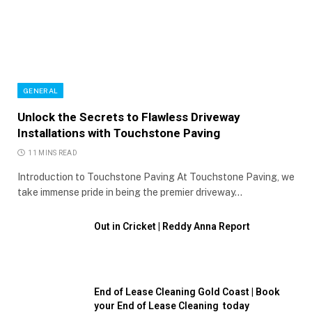
GENERAL
Unlock the Secrets to Flawless Driveway
Installations with Touchstone Paving
11 MINS READ
Introduction to Touchstone Paving At Touchstone Paving, we
take immense pride in being the premier driveway…
Out in Cricket | Reddy Anna Report
End of Lease Cleaning Gold Coast | Book
your End of Lease Cleaning today