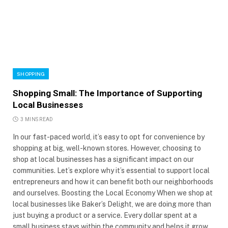
SHOPPING
Shopping Small: The Importance of Supporting
Local Businesses
3 MINS READ
In our fast-paced world, it’s easy to opt for convenience by
shopping at big, well-known stores. However, choosing to
shop at local businesses has a significant impact on our
communities. Let’s explore why it’s essential to support local
entrepreneurs and how it can benefit both our neighborhoods
and ourselves. Boosting the Local Economy When we shop at
local businesses like Baker’s Delight, we are doing more than
just buying a product or a service. Every dollar spent at a
small business stays within the community and helps it grow.