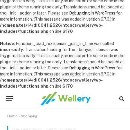
triggered too early. This is usually an indicator for some code in the
plugin or theme running too early. Translations should be loaded at
the
init
action or later. Please see
Debugging in WordPress
for
more information. (This message was added in version 6.7.0.) in
/homepages/14/d1004112526/htdocs/wellery/wp-
includes/functions.php
on line
6170
Notice
: Function _load_textdomain_just_in_time was called
incorrectly
. Translation loading for the
bunyad
domain was
triggered too early. This is usually an indicator for some code in the
plugin or theme running too early. Translations should be loaded at
the
init
action or later. Please see
Debugging in WordPress
for
more information. (This message was added in version 6.7.0.) in
/homepages/14/d1004112526/htdocs/wellery/wp-
includes/functions.php
on line
6170
Home
»
Shopping