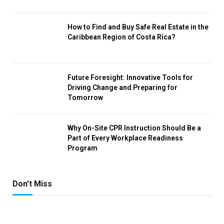
How to Find and Buy Safe Real Estate in the
Caribbean Region of Costa Rica?
Future Foresight: Innovative Tools for
Driving Change and Preparing for
Tomorrow
Why On-Site CPR Instruction Should Be a
Part of Every Workplace Readiness
Program
Don't Miss