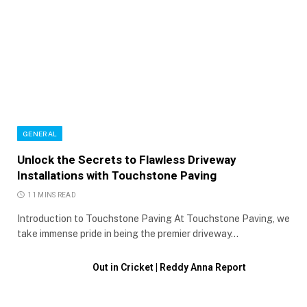
GENERAL
Unlock the Secrets to Flawless Driveway
Installations with Touchstone Paving
11 MINS READ
Introduction to Touchstone Paving At Touchstone Paving, we
take immense pride in being the premier driveway…
Out in Cricket | Reddy Anna Report