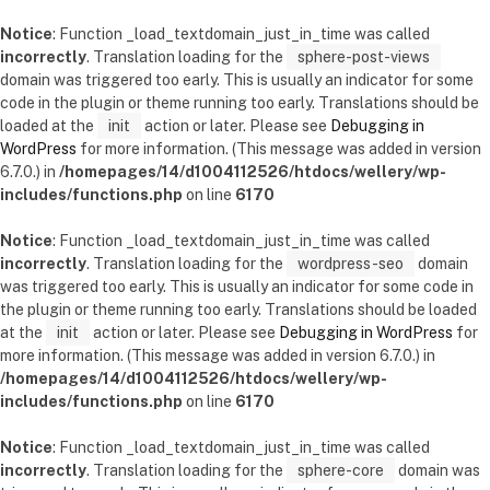
Notice
: Function _load_textdomain_just_in_time was called
incorrectly
. Translation loading for the
sphere-post-views
domain was triggered too early. This is usually an indicator for some
code in the plugin or theme running too early. Translations should be
loaded at the
init
action or later. Please see
Debugging in
WordPress
for more information. (This message was added in version
6.7.0.) in
/homepages/14/d1004112526/htdocs/wellery/wp-
includes/functions.php
on line
6170
Notice
: Function _load_textdomain_just_in_time was called
incorrectly
. Translation loading for the
wordpress-seo
domain
was triggered too early. This is usually an indicator for some code in
the plugin or theme running too early. Translations should be loaded
at the
init
action or later. Please see
Debugging in WordPress
for
more information. (This message was added in version 6.7.0.) in
/homepages/14/d1004112526/htdocs/wellery/wp-
includes/functions.php
on line
6170
Notice
: Function _load_textdomain_just_in_time was called
incorrectly
. Translation loading for the
sphere-core
domain was