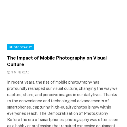
PHOTOGRAPHY
The Impact of Mobile Photography on Visual
Culture
3 MINS READ
In recent years, the rise of mobile photography has
profoundly reshaped our visual culture, changing the way we
capture, share, and perceive images in our daily lives. Thanks
to the convenience and technological advancements of
smartphones, capturing high-quality photos is now within
everyone’s reach. The Democratization of Photography
Before the era of smartphones, photography was often seen
as a hobby or profession that required expensive equipment