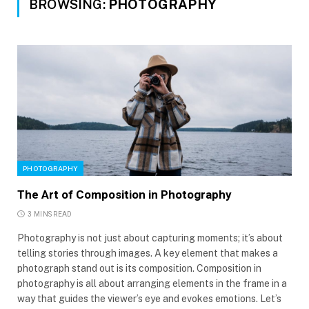
BROWSING:
PHOTOGRAPHY
PHOTOGRAPHY
The Art of Composition in Photography
3 MINS READ
Photography is not just about capturing moments; it’s about
telling stories through images. A key element that makes a
photograph stand out is its composition. Composition in
photography is all about arranging elements in the frame in a
way that guides the viewer’s eye and evokes emotions. Let’s