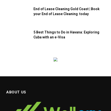
End of Lease Cleaning Gold Coast | Book
your End of Lease Cleaning today
5 Best Things to Do in Havana: Exploring
Cuba with an e-Visa
ABOUT US