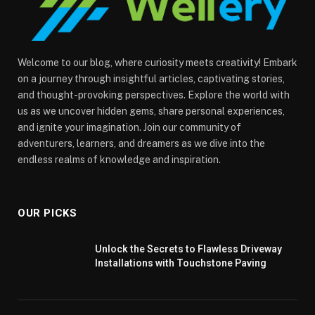
Welcome to our blog, where curiosity meets creativity! Embark
on a journey through insightful articles, captivating stories,
and thought-provoking perspectives. Explore the world with
us as we uncover hidden gems, share personal experiences,
and ignite your imagination. Join our community of
adventurers, learners, and dreamers as we dive into the
endless realms of knowledge and inspiration.
OUR PICKS
Unlock the Secrets to Flawless Driveway
Installations with Touchstone Paving