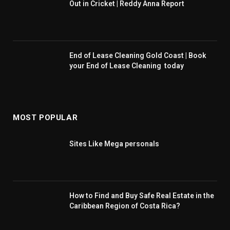
Out in Cricket | Reddy Anna Report
End of Lease Cleaning Gold Coast | Book
your End of Lease Cleaning today
MOST POPULAR
Sites Like Mega personals
How to Find and Buy Safe Real Estate in the
Caribbean Region of Costa Rica?