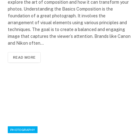
explore the art of composition and how it can transform your
photos. Understanding the Basics Composition is the
foundation of a great photograph. It involves the
arrangement of visual elements using various principles and
techniques. The goal is to create a balanced and engaging
image that captures the viewer’s attention. Brands like Canon
and Nikon often…
READ MORE
PHOTOGRAPHY