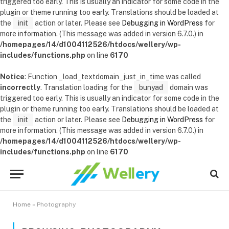
triggered too early. This is usually an indicator for some code in the
plugin or theme running too early. Translations should be loaded at
the
init
action or later. Please see
Debugging in WordPress
for
more information. (This message was added in version 6.7.0.) in
/homepages/14/d1004112526/htdocs/wellery/wp-
includes/functions.php
on line
6170
Notice
: Function _load_textdomain_just_in_time was called
incorrectly
. Translation loading for the
bunyad
domain was
triggered too early. This is usually an indicator for some code in the
plugin or theme running too early. Translations should be loaded at
the
init
action or later. Please see
Debugging in WordPress
for
more information. (This message was added in version 6.7.0.) in
/homepages/14/d1004112526/htdocs/wellery/wp-
includes/functions.php
on line
6170
Home
»
Photography