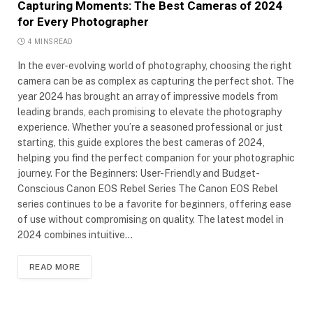
Capturing Moments: The Best Cameras of 2024
for Every Photographer
4 MINS READ
In the ever-evolving world of photography, choosing the right
camera can be as complex as capturing the perfect shot. The
year 2024 has brought an array of impressive models from
leading brands, each promising to elevate the photography
experience. Whether you’re a seasoned professional or just
starting, this guide explores the best cameras of 2024,
helping you find the perfect companion for your photographic
journey. For the Beginners: User-Friendly and Budget-
Conscious Canon EOS Rebel Series The Canon EOS Rebel
series continues to be a favorite for beginners, offering ease
of use without compromising on quality. The latest model in
2024 combines intuitive…
READ MORE