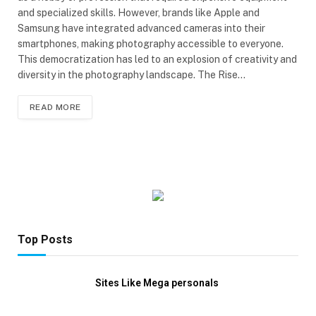
and specialized skills. However, brands like Apple and
Samsung have integrated advanced cameras into their
smartphones, making photography accessible to everyone.
This democratization has led to an explosion of creativity and
diversity in the photography landscape. The Rise…
READ MORE
Top Posts
Sites Like Mega personals