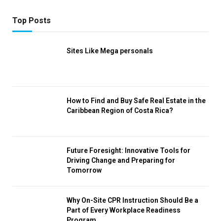
Top Posts
Sites Like Mega personals
How to Find and Buy Safe Real Estate in the
Caribbean Region of Costa Rica?
Future Foresight: Innovative Tools for
Driving Change and Preparing for
Tomorrow
Why On-Site CPR Instruction Should Be a
Part of Every Workplace Readiness
Program