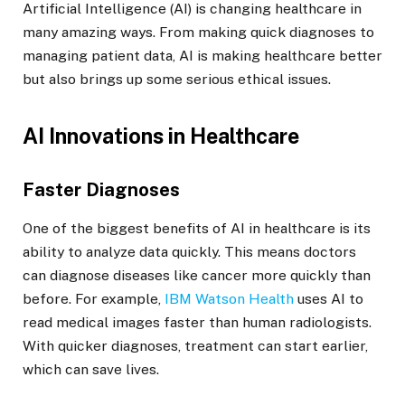
Artificial Intelligence (AI) is changing healthcare in
many amazing ways. From making quick diagnoses to
managing patient data, AI is making healthcare better
but also brings up some serious ethical issues.
AI Innovations in Healthcare
Faster Diagnoses
One of the biggest benefits of AI in healthcare is its
ability to analyze data quickly. This means doctors
can diagnose diseases like cancer more quickly than
before. For example,
IBM Watson Health
uses AI to
read medical images faster than human radiologists.
With quicker diagnoses, treatment can start earlier,
which can save lives.