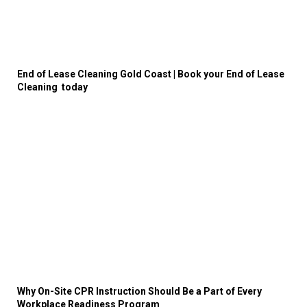
End of Lease Cleaning Gold Coast | Book your End of Lease
Cleaning today
Why On-Site CPR Instruction Should Be a Part of Every
Workplace Readiness Program