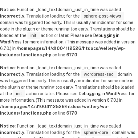
Notice
: Function _load_textdomain_just_in_time was called
incorrectly
. Translation loading for the
sphere-post-views
domain was triggered too early. This is usually an indicator for some
code in the plugin or theme running too early. Translations should be
loaded at the
init
action or later. Please see
Debugging in
WordPress
for more information. (This message was added in version
6.7.0.) in
/homepages/14/d1004112526/htdocs/wellery/wp-
includes/functions.php
on line
6170
Notice
: Function _load_textdomain_just_in_time was called
incorrectly
. Translation loading for the
wordpress-seo
domain
was triggered too early. This is usually an indicator for some code in
the plugin or theme running too early. Translations should be loaded
at the
init
action or later. Please see
Debugging in WordPress
for
more information. (This message was added in version 6.7.0.) in
/homepages/14/d1004112526/htdocs/wellery/wp-
includes/functions.php
on line
6170
Notice
: Function _load_textdomain_just_in_time was called
incorrectly
. Translation loading for the
sphere-core
domain was