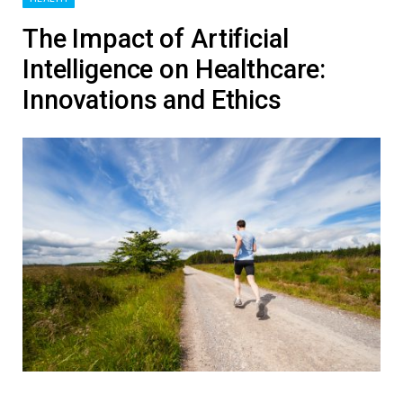
The Impact of Artificial
Intelligence on Healthcare:
Innovations and Ethics