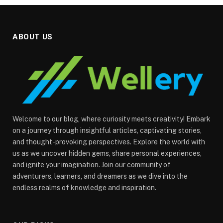
ABOUT US
Welcome to our blog, where curiosity meets creativity! Embark
on a journey through insightful articles, captivating stories,
and thought-provoking perspectives. Explore the world with
us as we uncover hidden gems, share personal experiences,
and ignite your imagination. Join our community of
adventurers, learners, and dreamers as we dive into the
endless realms of knowledge and inspiration.