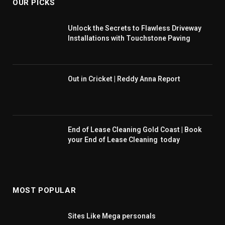
OUR PICKS
Unlock the Secrets to Flawless Driveway
Installations with Touchstone Paving
Out in Cricket | Reddy Anna Report
End of Lease Cleaning Gold Coast | Book
your End of Lease Cleaning today
MOST POPULAR
Sites Like Mega personals