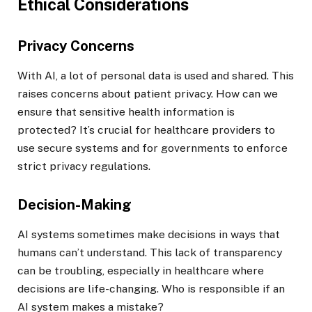
Ethical Considerations
Privacy Concerns
With AI, a lot of personal data is used and shared. This
raises concerns about patient privacy. How can we
ensure that sensitive health information is
protected? It’s crucial for healthcare providers to
use secure systems and for governments to enforce
strict privacy regulations.
Decision-Making
AI systems sometimes make decisions in ways that
humans can’t understand. This lack of transparency
can be troubling, especially in healthcare where
decisions are life-changing. Who is responsible if an
AI system makes a mistake?