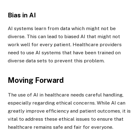
Bias in AI
AI systems learn from data which might not be
diverse. This can lead to biased AI that might not
work well for every patient. Healthcare providers
need to use AI systems that have been trained on
diverse data sets to prevent this problem.
Moving Forward
The use of AI in healthcare needs careful handling,
especially regarding ethical concerns. While AI can
greatly improve efficiency and patient outcomes, it is
vital to address these ethical issues to ensure that
healthcare remains safe and fair for everyone.