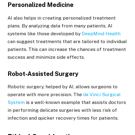
Personalized Medicine
AI also helps in creating personalized treatment
plans. By analyzing data from many patients, AI
systems like those developed by
DeepMind Health
can suggest treatments that are tailored to individual
patients. This can increase the chances of treatment
success and minimize side effects.
Robot-Assisted Surgery
Robotic surgery, helped by AI, allows surgeons to
operate with more precision. The
da Vinci Surgical
System
is a well-known example that assists doctors
in performing delicate surgeries with less risk of
infection and quicker recovery times for patients.