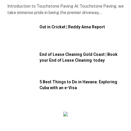
Introduction to Touchstone Paving At Touchstone Paving, we
take immense pride in being the premier driveway…
Out in Cricket | Reddy Anna Report
End of Lease Cleaning Gold Coast | Book
your End of Lease Cleaning today
5 Best Things to Do in Havana: Exploring
Cuba with an e-Visa