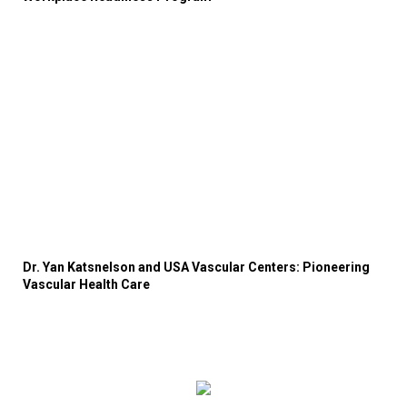
Dr. Yan Katsnelson and USA Vascular Centers: Pioneering
Vascular Health Care