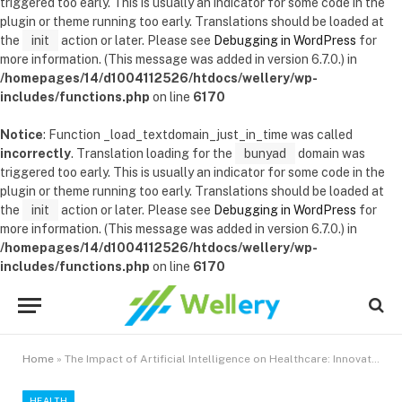
triggered too early. This is usually an indicator for some code in the
plugin or theme running too early. Translations should be loaded at
the
init
action or later. Please see
Debugging in WordPress
for
more information. (This message was added in version 6.7.0.) in
/homepages/14/d1004112526/htdocs/wellery/wp-
includes/functions.php
on line
6170
Notice
: Function _load_textdomain_just_in_time was called
incorrectly
. Translation loading for the
bunyad
domain was
triggered too early. This is usually an indicator for some code in the
plugin or theme running too early. Translations should be loaded at
the
init
action or later. Please see
Debugging in WordPress
for
more information. (This message was added in version 6.7.0.) in
/homepages/14/d1004112526/htdocs/wellery/wp-
includes/functions.php
on line
6170
Home
»
The Impact of Artificial Intelligence on Healthcare: Innovations and Ethics
HEALTH