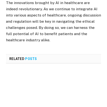
The innovations brought by AI in healthcare are
indeed revolutionary. As we continue to integrate AI
into various aspects of healthcare, ongoing discussion
and regulation will be key in navigating the ethical
challenges posed. By doing so, we can harness the
full potential of AI to benefit patients and the
healthcare industry alike.
RELATED
POSTS