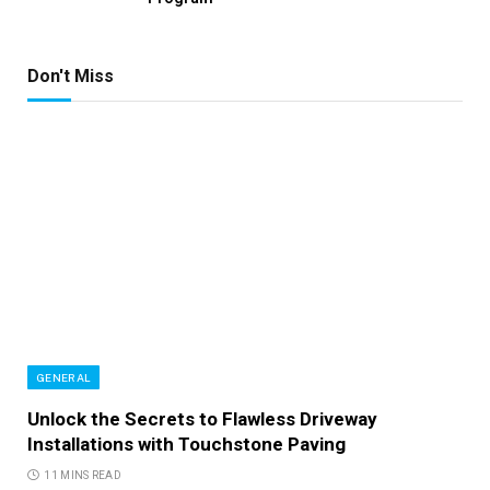
Don't Miss
GENERAL
Unlock the Secrets to Flawless Driveway
Installations with Touchstone Paving
11 MINS READ