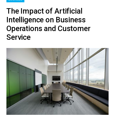
The Impact of Artificial
Intelligence on Business
Operations and Customer
Service