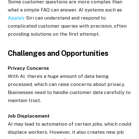
Some customer questions are more complex than
what a simple FAQ can answer. AI systems such as
Apple’s
Siri can understand and respond to
complicated customer queries with precision, often
providing solutions on the first attempt.
Challenges and Opportunities
Privacy Concerns
With AI, there’s a huge amount of data being
processed, which can raise concerns about privacy.
Businesses need to handle customer data carefully to
maintain trust.
Job Displacement
AI may lead to automation of certain jobs, which could
displace workers. However, it also creates new job