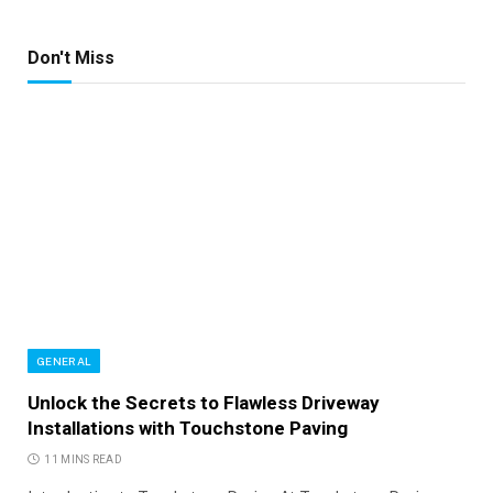
Don't Miss
GENERAL
Unlock the Secrets to Flawless Driveway
Installations with Touchstone Paving
11 MINS READ