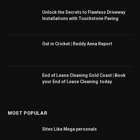
Unlock the Secrets to Flawless Driveway
Installations with Touchstone Paving
Out in Cricket | Reddy Anna Report
End of Lease Cleaning Gold Coast | Book
your End of Lease Cleaning today
MOST POPULAR
Sites Like Mega personals