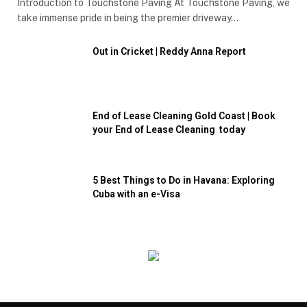
Introduction to Touchstone Paving At Touchstone Paving, we
take immense pride in being the premier driveway…
Out in Cricket | Reddy Anna Report
End of Lease Cleaning Gold Coast | Book
your End of Lease Cleaning today
5 Best Things to Do in Havana: Exploring
Cuba with an e-Visa