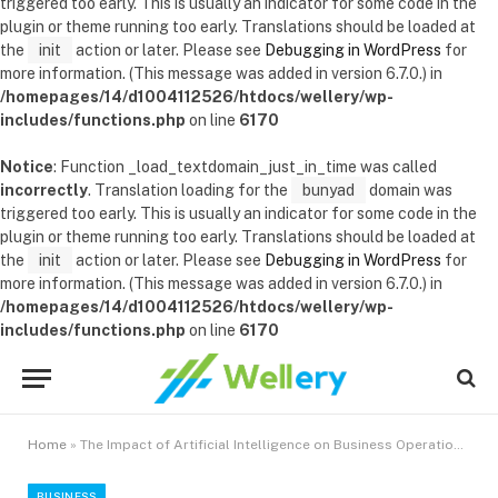
triggered too early. This is usually an indicator for some code in the
plugin or theme running too early. Translations should be loaded at
the
init
action or later. Please see
Debugging in WordPress
for
more information. (This message was added in version 6.7.0.) in
/homepages/14/d1004112526/htdocs/wellery/wp-
includes/functions.php
on line
6170
Notice
: Function _load_textdomain_just_in_time was called
incorrectly
. Translation loading for the
bunyad
domain was
triggered too early. This is usually an indicator for some code in the
plugin or theme running too early. Translations should be loaded at
the
init
action or later. Please see
Debugging in WordPress
for
more information. (This message was added in version 6.7.0.) in
/homepages/14/d1004112526/htdocs/wellery/wp-
includes/functions.php
on line
6170
Home
»
The Impact of Artificial Intelligence on Business Operations and Customer Service
BUSINESS