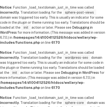
Notice
: Function _load_textdomain_just_in_time was called
incorrectly
. Translation loading for the
sphere-post-views
domain was triggered too early. This is usually an indicator for some
code in the plugin or theme running too early. Translations should be
loaded at the
init
action or later. Please see
Debugging in
WordPress
for more information. (This message was added in version
6.7.0.) in
/homepages/14/d1004112526/htdocs/wellery/wp-
includes/functions.php
on line
6170
Notice
: Function _load_textdomain_just_in_time was called
incorrectly
. Translation loading for the
wordpress-seo
domain
was triggered too early. This is usually an indicator for some code in
the plugin or theme running too early. Translations should be loaded
at the
init
action or later. Please see
Debugging in WordPress
for
more information. (This message was added in version 6.7.0.) in
/homepages/14/d1004112526/htdocs/wellery/wp-
includes/functions.php
on line
6170
Notice
: Function _load_textdomain_just_in_time was called
incorrectly
. Translation loading for the
sphere-core
domain was