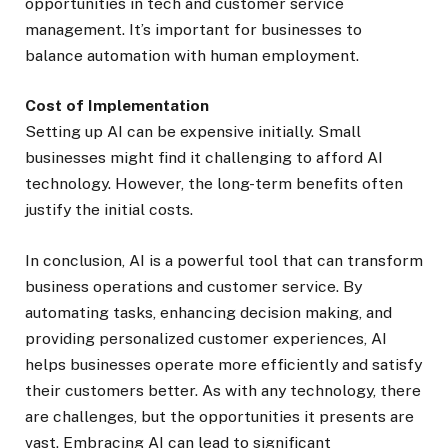
opportunities in tech and customer service
management. It’s important for businesses to
balance automation with human employment.
Cost of Implementation
Setting up AI can be expensive initially. Small
businesses might find it challenging to afford AI
technology. However, the long-term benefits often
justify the initial costs.
In conclusion, AI is a powerful tool that can transform
business operations and customer service. By
automating tasks, enhancing decision making, and
providing personalized customer experiences, AI
helps businesses operate more efficiently and satisfy
their customers better. As with any technology, there
are challenges, but the opportunities it presents are
vast. Embracing AI can lead to significant