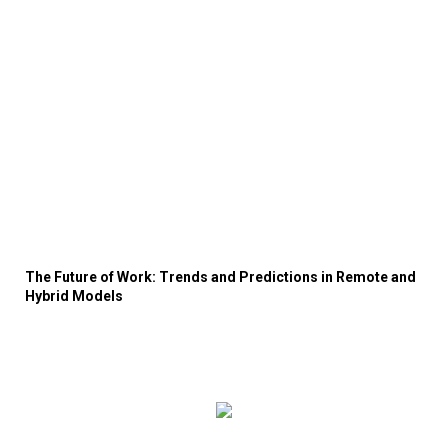
The Future of Work: Trends and Predictions in Remote and
Hybrid Models