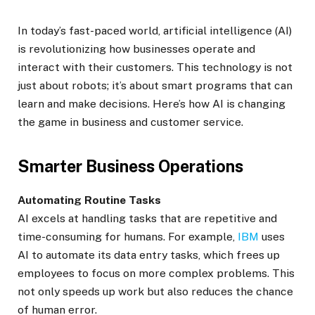
In today’s fast-paced world, artificial intelligence (AI)
is revolutionizing how businesses operate and
interact with their customers. This technology is not
just about robots; it’s about smart programs that can
learn and make decisions. Here’s how AI is changing
the game in business and customer service.
Smarter Business Operations
Automating Routine Tasks
AI excels at handling tasks that are repetitive and
time-consuming for humans. For example,
IBM
uses
AI to automate its data entry tasks, which frees up
employees to focus on more complex problems. This
not only speeds up work but also reduces the chance
of human error.