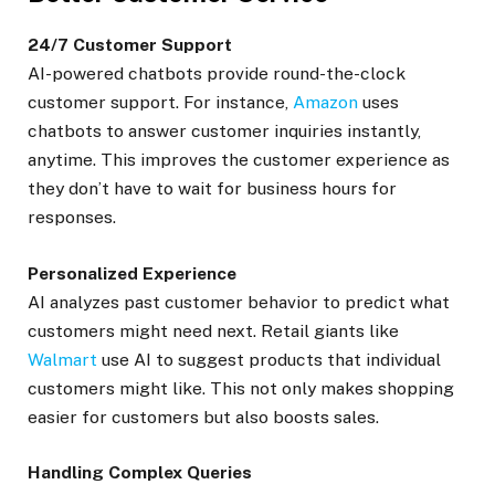
24/7 Customer Support
AI-powered chatbots provide round-the-clock
customer support. For instance,
Amazon
uses
chatbots to answer customer inquiries instantly,
anytime. This improves the customer experience as
they don’t have to wait for business hours for
responses.
Personalized Experience
AI analyzes past customer behavior to predict what
customers might need next. Retail giants like
Walmart
use AI to suggest products that individual
customers might like. This not only makes shopping
easier for customers but also boosts sales.
Handling Complex Queries