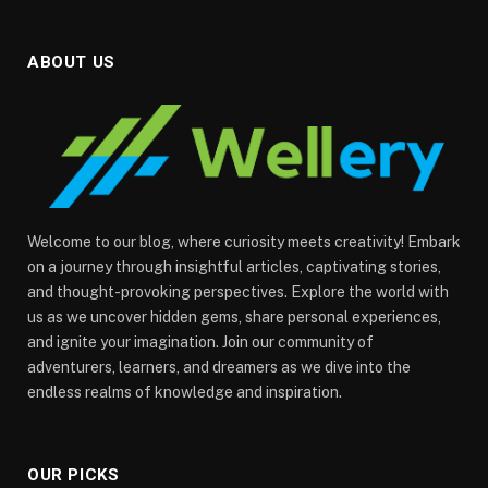
ABOUT US
Welcome to our blog, where curiosity meets creativity! Embark
on a journey through insightful articles, captivating stories,
and thought-provoking perspectives. Explore the world with
us as we uncover hidden gems, share personal experiences,
and ignite your imagination. Join our community of
adventurers, learners, and dreamers as we dive into the
endless realms of knowledge and inspiration.
OUR PICKS