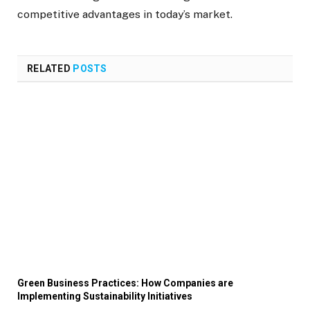
competitive advantages in today’s market.
RELATED
POSTS
Green Business Practices: How Companies are
Implementing Sustainability Initiatives