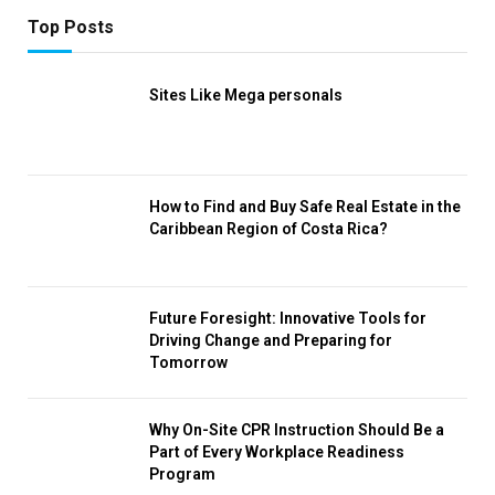
Top Posts
Sites Like Mega personals
How to Find and Buy Safe Real Estate in the
Caribbean Region of Costa Rica?
Future Foresight: Innovative Tools for
Driving Change and Preparing for
Tomorrow
Why On-Site CPR Instruction Should Be a
Part of Every Workplace Readiness
Program