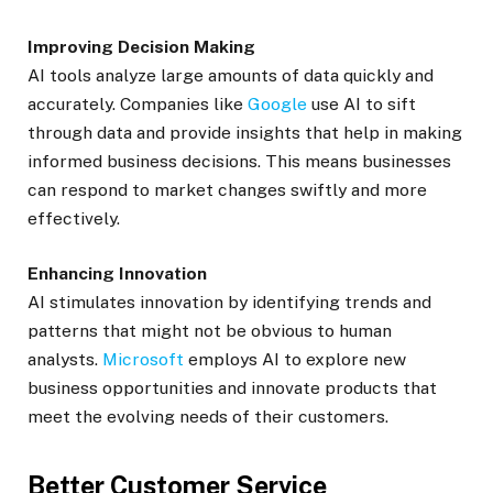
Improving Decision Making
AI tools analyze large amounts of data quickly and
accurately. Companies like
Google
use AI to sift
through data and provide insights that help in making
informed business decisions. This means businesses
can respond to market changes swiftly and more
effectively.
Enhancing Innovation
AI stimulates innovation by identifying trends and
patterns that might not be obvious to human
analysts.
Microsoft
employs AI to explore new
business opportunities and innovate products that
meet the evolving needs of their customers.
Better Customer Service