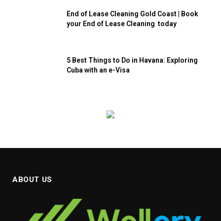
End of Lease Cleaning Gold Coast | Book
your End of Lease Cleaning today
5 Best Things to Do in Havana: Exploring
Cuba with an e-Visa
ABOUT US