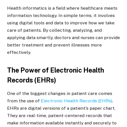
Health informatics is a field where healthcare meets
information technology. In simple terms, it involves
using digital tools and data to improve how we take
care of patients. By collecting, analyzing, and
applying data smartly, doctors and nurses can provide
better treatment and prevent illnesses more
effectively.
The Power of Electronic Health
Records (EHRs)
One of the biggest changes in patient care comes
from the use of
Electronic Health Records (EHRs)
.
EHRs are digital versions of a patient’s paper chart.
They are real-time, patient-centered records that
make information available instantly and securely to