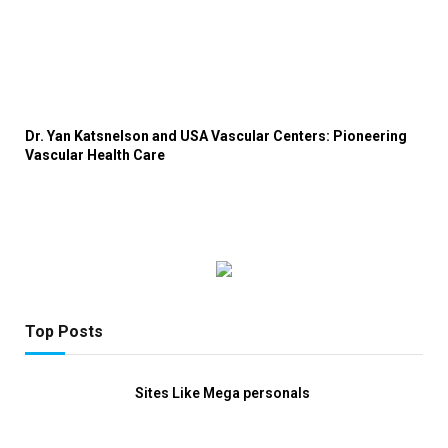
Dr. Yan Katsnelson and USA Vascular Centers: Pioneering
Vascular Health Care
Top Posts
Sites Like Mega personals