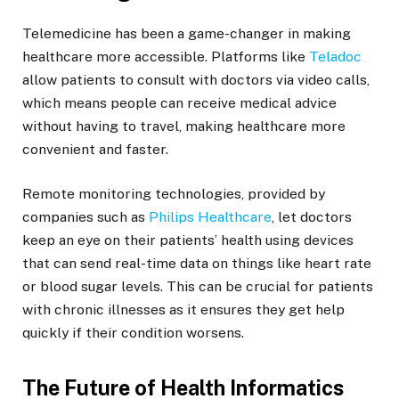
Telemedicine has been a game-changer in making
healthcare more accessible. Platforms like
Teladoc
allow patients to consult with doctors via video calls,
which means people can receive medical advice
without having to travel, making healthcare more
convenient and faster.
Remote monitoring technologies, provided by
companies such as
Philips Healthcare
, let doctors
keep an eye on their patients’ health using devices
that can send real-time data on things like heart rate
or blood sugar levels. This can be crucial for patients
with chronic illnesses as it ensures they get help
quickly if their condition worsens.
The Future of Health Informatics