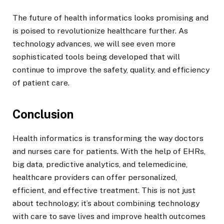
The future of health informatics looks promising and
is poised to revolutionize healthcare further. As
technology advances, we will see even more
sophisticated tools being developed that will
continue to improve the safety, quality, and efficiency
of patient care.
Conclusion
Health informatics is transforming the way doctors
and nurses care for patients. With the help of EHRs,
big data, predictive analytics, and telemedicine,
healthcare providers can offer personalized,
efficient, and effective treatment. This is not just
about technology; it’s about combining technology
with care to save lives and improve health outcomes