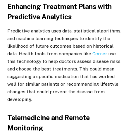
Enhancing Treatment Plans with
Predictive Analytics
Predictive analytics uses data, statistical algorithms,
and machine learning techniques to identify the
likelihood of future outcomes based on historical
data. Health tools from companies like
Cerner
use
this technology to help doctors assess disease risks
and choose the best treatments. This could mean
suggesting a specific medication that has worked
well for similar patients or recommending lifestyle
changes that could prevent the disease from
developing.
Telemedicine and Remote
Monitoring