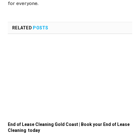
for everyone.
RELATED
POSTS
End of Lease Cleaning Gold Coast | Book your End of Lease
Cleaning today