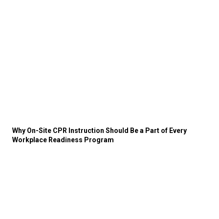
Why On-Site CPR Instruction Should Be a Part of Every
Workplace Readiness Program