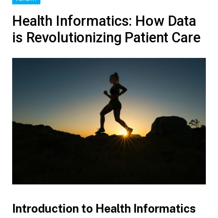
Health Informatics: How Data
is Revolutionizing Patient Care
Introduction to Health Informatics