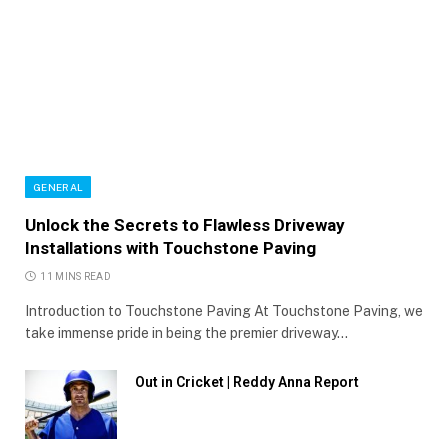
GENERAL
Unlock the Secrets to Flawless Driveway
Installations with Touchstone Paving
11 MINS READ
Introduction to Touchstone Paving At Touchstone Paving, we
take immense pride in being the premier driveway…
Out in Cricket | Reddy Anna Report