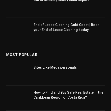
End of Lease Cleaning Gold Coast | Book
your End of Lease Cleaning today
MOST POPULAR
Sites Like Mega personals
How to Find and Buy Safe Real Estate in the
Caribbean Region of Costa Rica?