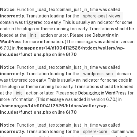
Notice
: Function _load_textdomain_just_in_time was called
incorrectly
. Translation loading for the
sphere-post-views
domain was triggered too early. This is usually an indicator for some
code in the plugin or theme running too early. Translations should be
loaded at the
init
action or later. Please see
Debugging in
WordPress
for more information. (This message was added in version
6.7.0.) in
/homepages/14/d1004112526/htdocs/wellery/wp-
includes/functions.php
on line
6170
Notice
: Function _load_textdomain_just_in_time was called
incorrectly
. Translation loading for the
wordpress-seo
domain
was triggered too early. This is usually an indicator for some code in
the plugin or theme running too early. Translations should be loaded
at the
init
action or later. Please see
Debugging in WordPress
for
more information. (This message was added in version 6.7.0.) in
/homepages/14/d1004112526/htdocs/wellery/wp-
includes/functions.php
on line
6170
Notice
: Function _load_textdomain_just_in_time was called
incorrectly
. Translation loading for the
sphere-core
domain was