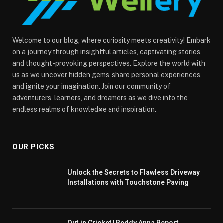
Welcome to our blog, where curiosity meets creativity! Embark
on a journey through insightful articles, captivating stories,
and thought-provoking perspectives. Explore the world with
us as we uncover hidden gems, share personal experiences,
and ignite your imagination. Join our community of
adventurers, learners, and dreamers as we dive into the
endless realms of knowledge and inspiration.
OUR PICKS
Unlock the Secrets to Flawless Driveway
Installations with Touchstone Paving
Out in Cricket | Reddy Anna Report