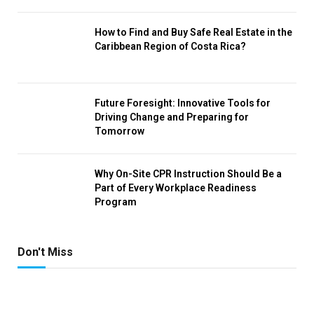
How to Find and Buy Safe Real Estate in the
Caribbean Region of Costa Rica?
Future Foresight: Innovative Tools for
Driving Change and Preparing for
Tomorrow
Why On-Site CPR Instruction Should Be a
Part of Every Workplace Readiness
Program
Don't Miss