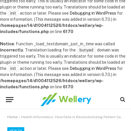
triggered too early. This is usually an indicator for some code in the
plugin or theme running too early. Translations should be loaded at
the
init
action or later. Please see
Debugging in WordPress
for
more information. (This message was added in version 6.7.0.) in
/homepages/14/d1004112526/htdocs/wellery/wp-
includes/functions.php
on line
6170
Notice
: Function _load_textdomain_just_in_time was called
incorrectly
. Translation loading for the
bunyad
domain was
triggered too early. This is usually an indicator for some code in the
plugin or theme running too early. Translations should be loaded at
the
init
action or later. Please see
Debugging in WordPress
for
more information. (This message was added in version 6.7.0.) in
/homepages/14/d1004112526/htdocs/wellery/wp-
includes/functions.php
on line
6170
Home
»
Health Informatics: How Data is Revolutionizing Patient Care
HEALTH