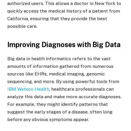
authorized users. This allows a doctor in New York to
quickly access the medical history of a patient from
California, ensuring that they provide the best
possible care.
Improving Diagnoses with Big Data
Big data in health informatics refers to the vast
amounts of information gathered from numerous
sources like EHRs, medical imaging, genomic
sequencing, and more. By using powerful tools from
IBM Watson Health
, healthcare professionals can
analyze this data and make more accurate diagnoses.
For example, they might identify patterns that
suggest the early stages of a disease, often long
before any obvious symptoms appear.