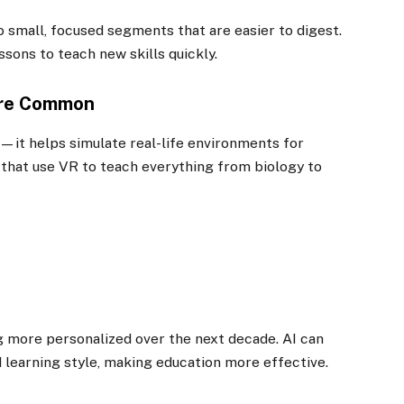
 small, focused segments that are easier to digest.
ssons to teach new skills quickly.
ore Common
ng—it helps simulate real-life environments for
that use VR to teach everything from biology to
ing more personalized over the next decade. AI can
d learning style, making education more effective.