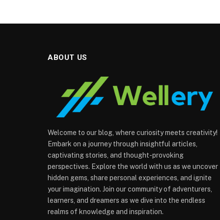
ABOUT US
Welcome to our blog, where curiosity meets creativity!
Embark on a journey through insightful articles,
captivating stories, and thought-provoking
perspectives. Explore the world with us as we uncover
hidden gems, share personal experiences, and ignite
your imagination. Join our community of adventurers,
learners, and dreamers as we dive into the endless
realms of knowledge and inspiration.