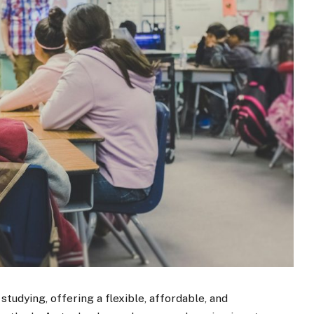
udying, offering a flexible, affordable, and