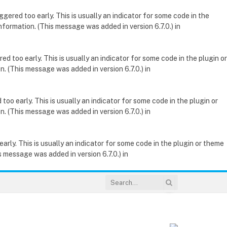
gered too early. This is usually an indicator for some code in the
nformation. (This message was added in version 6.7.0.) in
d too early. This is usually an indicator for some code in the plugin or
. (This message was added in version 6.7.0.) in
oo early. This is usually an indicator for some code in the plugin or
. (This message was added in version 6.7.0.) in
rly. This is usually an indicator for some code in the plugin or theme
 message was added in version 6.7.0.) in