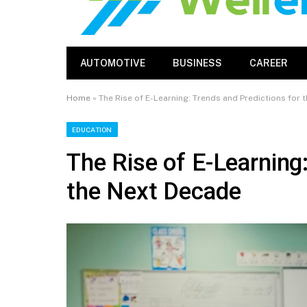
AUTOMOTIVE
BUSINESS
CAREER
Home
»
The Rise of E-Learning: Trends and Predictions for
EDUCATION
The Rise of E-Learning
the Next Decade