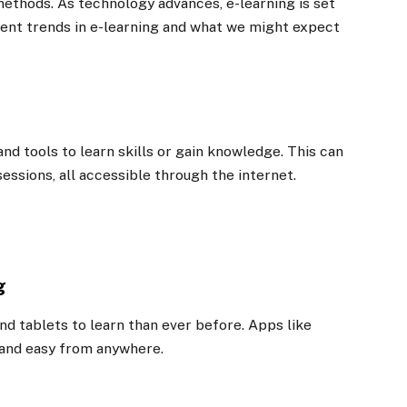
methods. As technology advances, e-learning is set
rent trends in e-learning and what we might expect
and tools to learn skills or gain knowledge. This can
sessions, all accessible through the internet.
g
d tablets to learn than ever before. Apps like
and easy from anywhere.