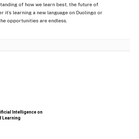
tanding of how we learn best, the future of
r it’s learning a new language on Duolingo or
he opportunities are endless.
ificial Intelligence on
d Learning