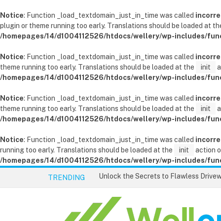
Notice
: Function _load_textdomain_just_in_time was called
incorre
plugin or theme running too early. Translations should be loaded at t
/homepages/14/d1004112526/htdocs/wellery/wp-includes/fun
Notice
: Function _load_textdomain_just_in_time was called
incorre
theme running too early. Translations should be loaded at the
init
a
/homepages/14/d1004112526/htdocs/wellery/wp-includes/fun
Notice
: Function _load_textdomain_just_in_time was called
incorre
theme running too early. Translations should be loaded at the
init
a
/homepages/14/d1004112526/htdocs/wellery/wp-includes/fun
Notice
: Function _load_textdomain_just_in_time was called
incorre
running too early. Translations should be loaded at the
init
action o
/homepages/14/d1004112526/htdocs/wellery/wp-includes/fun
TRENDING