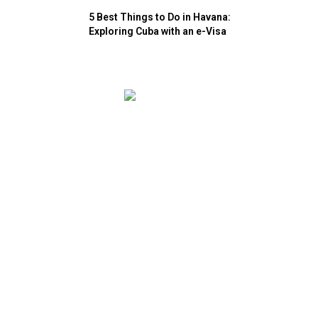
5 Best Things to Do in Havana:
Exploring Cuba with an e-Visa