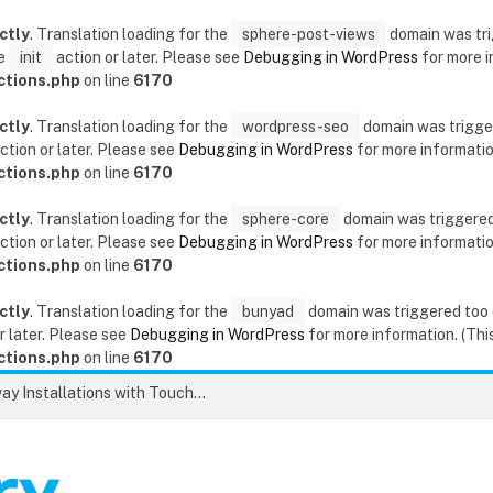
ctly
. Translation loading for the
sphere-post-views
domain was trig
he
init
action or later. Please see
Debugging in WordPress
for more i
ctions.php
on line
6170
ctly
. Translation loading for the
wordpress-seo
domain was triggere
ction or later. Please see
Debugging in WordPress
for more information
ctions.php
on line
6170
ctly
. Translation loading for the
sphere-core
domain was triggered t
ction or later. Please see
Debugging in WordPress
for more information
ctions.php
on line
6170
ctly
. Translation loading for the
bunyad
domain was triggered too ea
r later. Please see
Debugging in WordPress
for more information. (This
ctions.php
on line
6170
Unlock the Secrets to Flawless Driveway Installations with Touchstone Paving