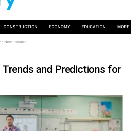
CONSTRUCTION
ECONOMY
EDUCATION
MORE
 the Next Decade
: Trends and Predictions for