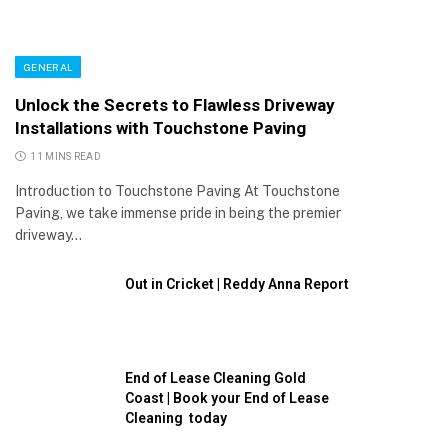
GENERAL
Unlock the Secrets to Flawless Driveway
Installations with Touchstone Paving
11 MINS READ
Introduction to Touchstone Paving At Touchstone
Paving, we take immense pride in being the premier
driveway…
Out in Cricket | Reddy Anna Report
End of Lease Cleaning Gold
Coast | Book your End of Lease
Cleaning today