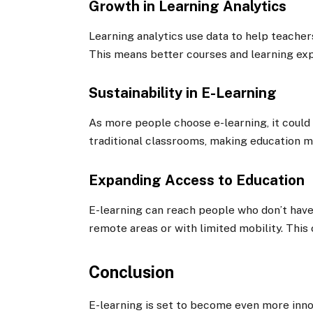
Growth in Learning Analytics
Learning analytics use data to help teache
This means better courses and learning ex
Sustainability in E-Learning
As more people choose e-learning, it could 
traditional classrooms, making education m
Expanding Access to Education
E-learning can reach people who don’t have 
remote areas or with limited mobility. This 
Conclusion
E-learning is set to become even more inno