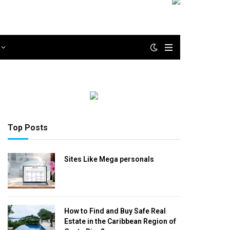
Top Posts
Sites Like Mega personals
How to Find and Buy Safe Real
Estate in the Caribbean Region of