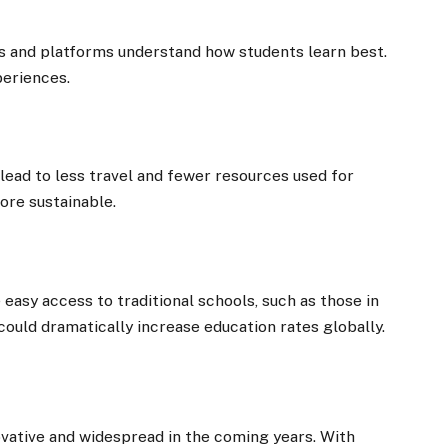
rs and platforms understand how students learn best.
periences.
lead to less travel and fewer resources used for
ore sustainable.
easy access to traditional schools, such as those in
could dramatically increase education rates globally.
vative and widespread in the coming years. With