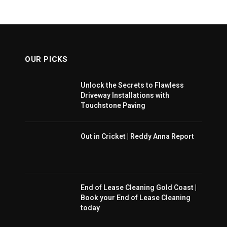
OUR PICKS
Unlock the Secrets to Flawless
Driveway Installations with
Touchstone Paving
Out in Cricket | Reddy Anna Report
End of Lease Cleaning Gold Coast |
Book your End of Lease Cleaning
today