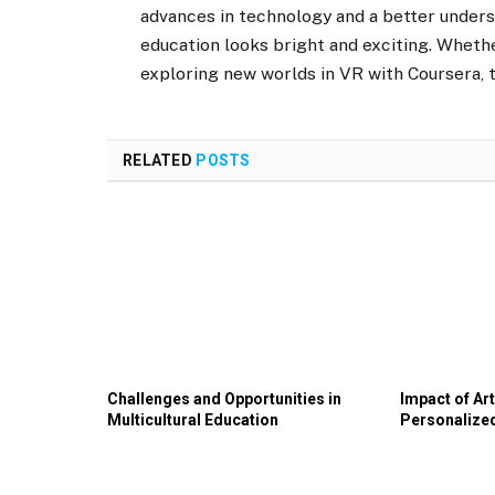
advances in technology and a better unders
education looks bright and exciting. Whethe
exploring new worlds in VR with Coursera, t
RELATED
POSTS
Challenges and Opportunities in
Impact of Art
Multicultural Education
Personalize