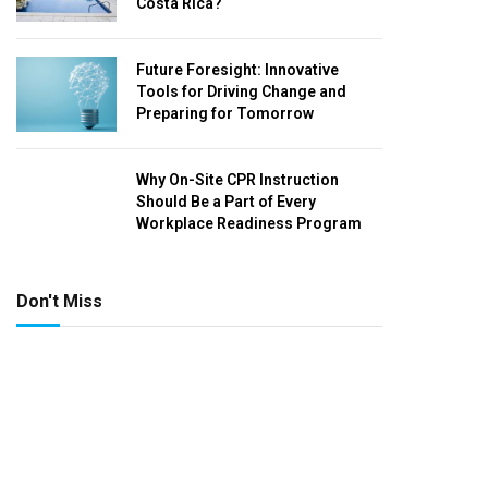
Costa Rica?
Future Foresight: Innovative
Tools for Driving Change and
Preparing for Tomorrow
Why On-Site CPR Instruction
Should Be a Part of Every
Workplace Readiness Program
Don't Miss