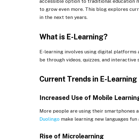
accessible option to traditional education 
to grow even more. This blog explores cur
in the next ten years.
What is E-Learning?
E-learning involves using digital platforms 
be through videos, quizzes, and interactive 
Current Trends in E-Learning
Increased Use of Mobile Learnin
More people are using their smartphones an
Duolingo
make learning new languages fun 
Rise of Microlearning