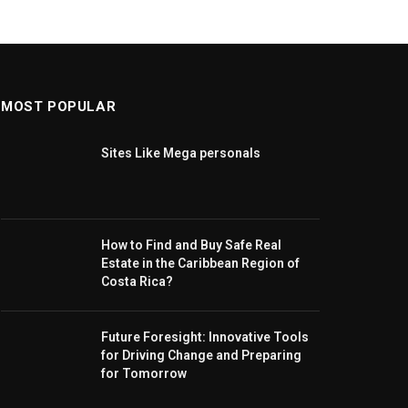
MOST POPULAR
Sites Like Mega personals
How to Find and Buy Safe Real
Estate in the Caribbean Region of
Costa Rica?
Future Foresight: Innovative Tools
for Driving Change and Preparing
for Tomorrow