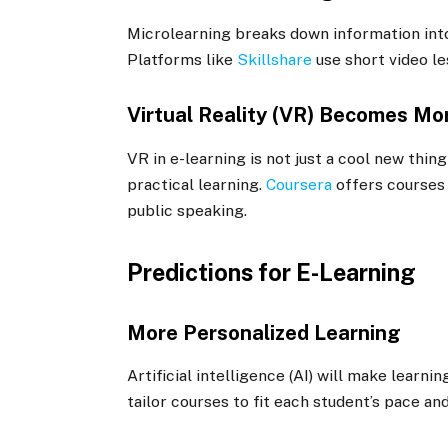
Microlearning breaks down information into
Platforms like
Skillshare
use short video le
Virtual Reality (VR) Becomes M
VR in e-learning is not just a cool new thi
practical learning.
Coursera
offers courses 
public speaking.
Predictions for E-Learning
More Personalized Learning
Artificial intelligence (AI) will make learn
tailor courses to fit each student’s pace an