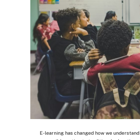
E-learning has changed how we understand st